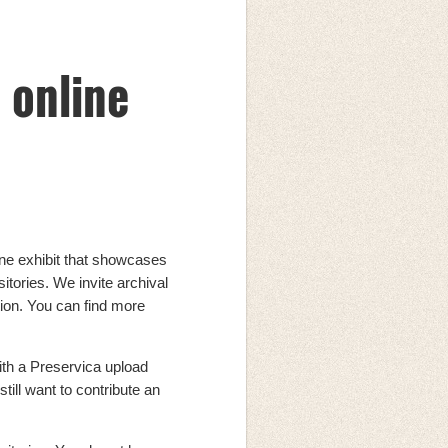
 online
ine exhibit that showcases
sitories. We invite archival
bition. You can find more
ith a Preservica upload
still want to contribute an