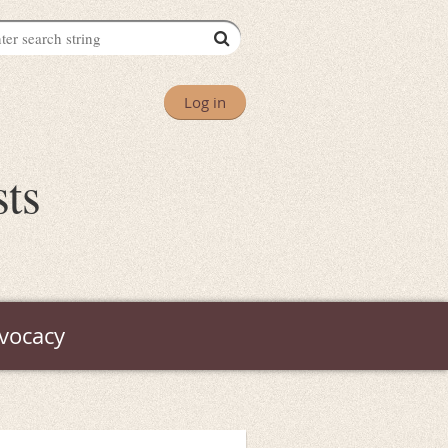
Log in
sts
vocacy