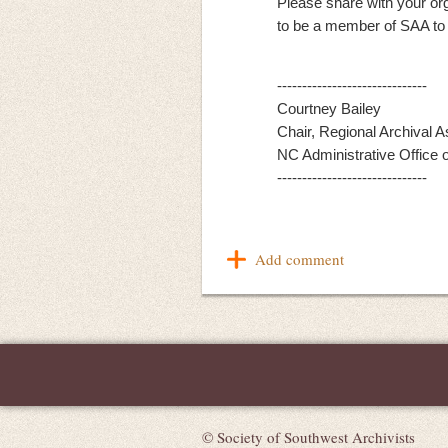
Please share with your or
to be a member of SAA to p
------------------------------
Courtney Bailey
Chair, Regional Archival 
NC Administrative Office o
------------------------------
© Society of Southwest Archivists