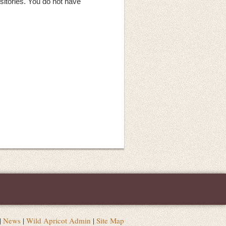
sitories. You do not have
|
News
|
Wild Apricot Admin
|
Site Map