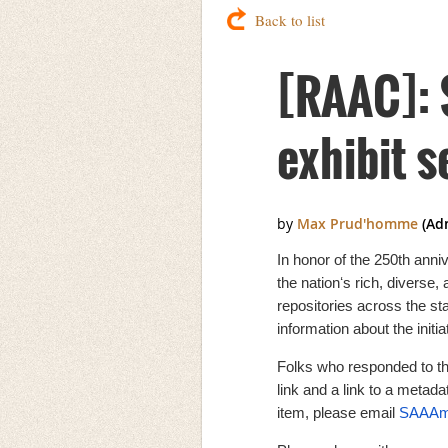
Back to list
[RAAC]: 
exhibit 
In honor of the 250th anni
the nationʻs rich, diverse,
repositories across the sta
information about the init
Folks who responded to th
link and a link to a metadat
item, please email
SAAAme