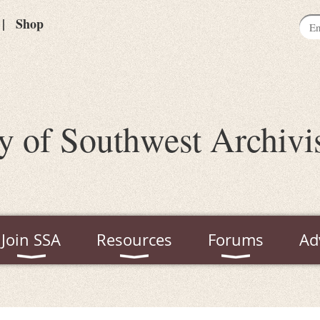
Shop
y of Southwest Archivi
Join SSA
Resources
Forums
Ad