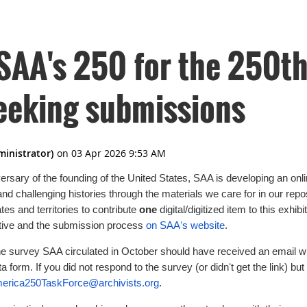
SAA's 250 for the 250th
seeking submissions
versary of the founding of the United States, SAA is developing an onl
 and challenging histories through the materials we care for in our repo
tes and territories to contribute
one
digital/digitized item to this exhi
iative and the submission process
on SAAʻs website
.
e survey SAA circulated in October should have received an email w
a form. If you did not respond to the survey (or didnʻt get the link) but 
rica250TaskForce@archivists.org
.