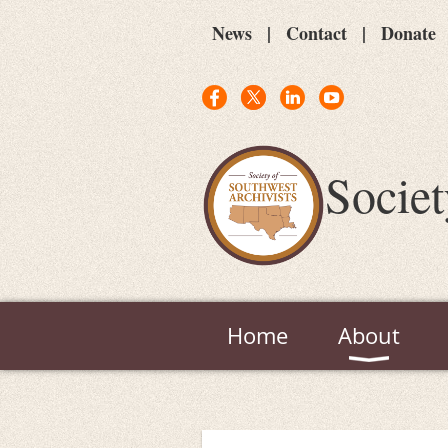
News
Contact
Donate
Societ
Home
About