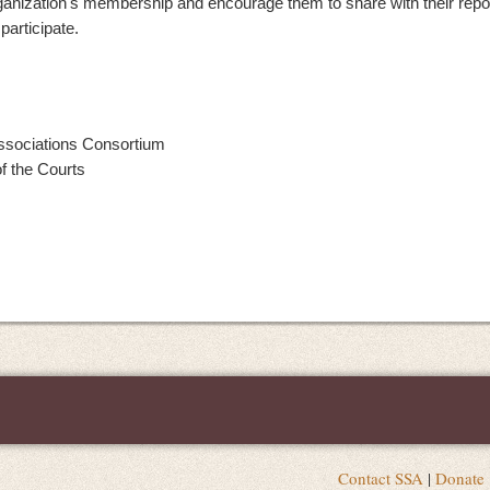
ganization's membership and encourage them to share with their repo
articipate.
Associations Consortium
f the Courts
Contact SSA
|
Donate