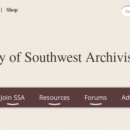
Shop
y of Southwest Archivi
Join SSA
Resources
Forums
Ad