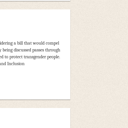
idering a bill that would compel
tly being discussed passes through
ed to protect transgender people.
 and Inclusion
r of the house stating the
aw, SSA will seriously reconsider
media channels, and Texas members
heir individual representatives.