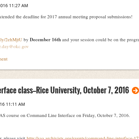
ended the deadline for 2017 annual meeting proposal submissions!
December 16th
t.ly/2ehMjtU
by
and your session could be on the progr
er.day@okc.gov
face class--Rice University, October 7, 2016
DAS course on Command Line Interface on Friday, October 7, 2016.
r, please visit
http://saa.archivists.org/events/command-line-interface-1