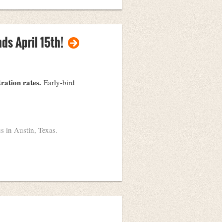
environments in which files
ds April 15th!
tration rates.
Early-bird
s in Austin, Texas.
May 27th
e held
at the Commons
ed.
ers to present with! Post your
l!