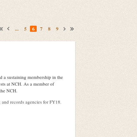
...
5
6
7
8
9
d a sustaining membership in the
erests at NCH. As a member of
o the NCH.
ng and records agencies for FY18.