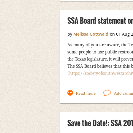
SSA Board statement on
As many of you are aware, the Tex
some people to use public restroo
the Texas legislature, it will pre
The SSA Board believes that this 
(
https://societyofsouthwestarchiv
The SSA board issued an official res
organization’s opposition to this pi
holding future annual meetings in 
of SSA are welcome to use any or al
Save the Date!: SSA 20