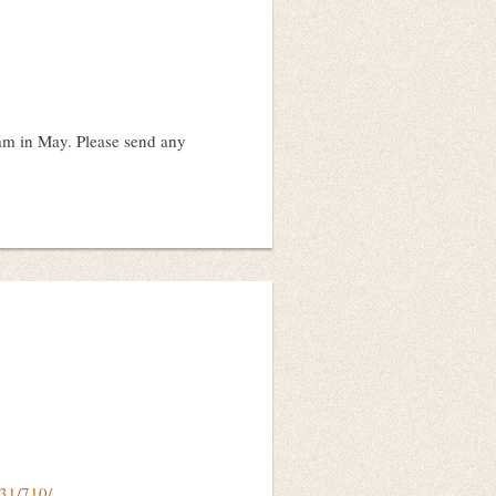
am in May. Please send any
731/710/