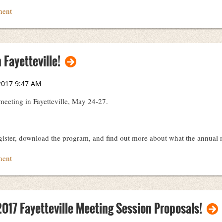
hivists
 Fayetteville!
 meeting in Fayetteville, May 24-27.
gister, download the program, and find out more about what the annual m
017 Fayetteville Meeting Session Proposals!