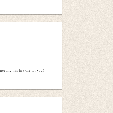
eeting has in store for you!