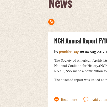
News
Next >
Last >>
NCH Annual Report FY1
The Society of American Archivist
National Coalition for History,(NCH
RAAC, SSA made a contribution to 
The attached report was issued at 
RAAC-NCH_Report_Summer2017.