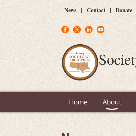
News
Contact
Donate
Societ
Home
About