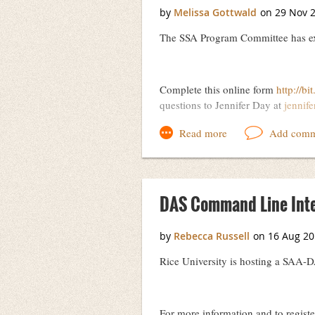
The SSA Program Committee has ext
Complete this online form
http://bi
questions to Jennifer Day at
jennif
DAS Command Line Inter
Rice University is hosting a SAA-
For more information and to registe