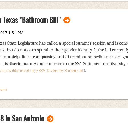
 Texas "Bathroom Bill"
as State Legislature has called a special summer session and is cons
ms that do not corr
espond to their gender identity. If the bill curren
vent municipalities from passing anti-discrimination ordinances design
bill is discriminatory and contrary to the SSA Statement on Diversity
ists.wildapricot.org/SSA-Diversity-Statement
).
ponse that is being sent to the governor, lieutenant governor, and speake
ece of legislation. The response also states that should the bill become l
Texas. A copy of
this letter
is available on the SSA website and social 
l the language contained in the response should they choose to contact t
18 in San Antonio