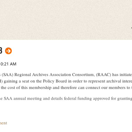
8
s (SAA) Regional Archives Association Consortium, (RAAC) has initiate
) gaining a seat on the Policy Board in order to represent archival int
the cost of this membership and therefore can connect our members t
the SAA annual meeting and details federal funding approved for granti
pdf