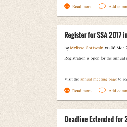
Jennifer Day
President, Society of Southwest Arc
Register for SSA 2017 in
Registration is open for the annual
Visit the
annual meeting page
to re
Deadline Extended for 2