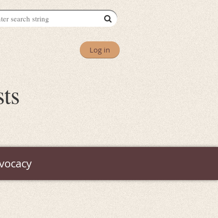
Log in
sts
vocacy