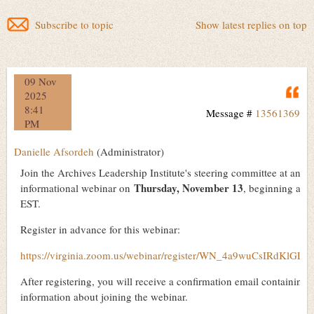
Subscribe to topic
Show latest replies on top
09 Nov
Q
2025
8:41
Message #
13561369
PM
Danielle Afsordeh
(Administrator)
Join the Archives Leadership Institute's steering committee at an
Thursday, November 13
informational webinar on
, beginning at 
EST.
Register in advance for this webinar:
https://virginia.zoom.us/webinar/register/WN_4a9wuCsIRdKlGLj
After registering, you will receive a confirmation email containing
information about joining the webinar.