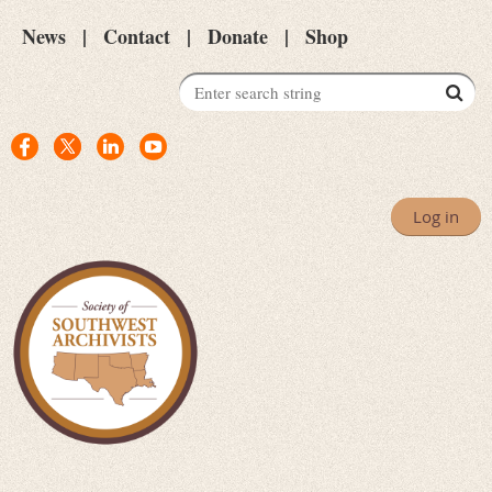
News
Contact
Donate
Shop
Log in