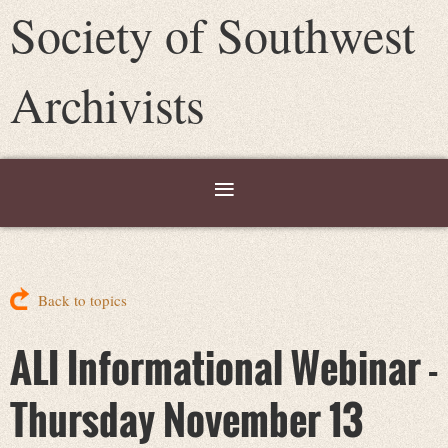
Society of Southwest
Archivists
Back to topics
ALI Informational Webinar -
Thursday November 13