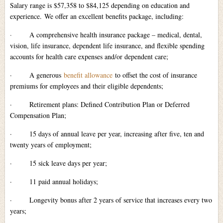
Salary range is $57,358 to $84,125 depending on education and
experience. We offer an excellent benefits package, including:
·
A comprehensive health insurance package – medical, dental,
vision, life insurance, dependent life insurance, and flexible spending
accounts for health care expenses and/or dependent care;
·
A generous
benefit allowance
to offset the cost of insurance
premiums for employees and their eligible dependents;
·
Retirement plans: Defined Contribution Plan or Deferred
Compensation Plan;
·
15 days of annual leave per year, increasing after five, ten and
twenty years of employment;
·
15 sick leave days per year;
·
11 paid annual holidays;
·
Longevity bonus after 2 years of service that increases every two
years;