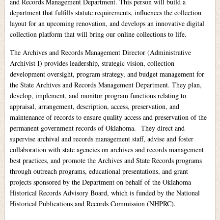
and Records Management Department. This person will build a
department that fulfills statute requirements, influences the collection
layout for an upcoming renovation, and develops an innovative digital
collection platform that will bring our online collections to life.
The Archives and Records Management Director (Administrative
Archivist I) provides leadership, strategic vision, collection
development oversight, program strategy, and budget management for
the State Archives and Records Management Department. They plan,
develop, implement, and monitor program functions relating to
appraisal, arrangement, description, access, preservation, and
maintenance of records to ensure quality access and preservation of the
permanent government records of Oklahoma. They direct and
supervise archival and records management staff, advise and foster
collaboration with state agencies on archives and records management
best practices, and promote the Archives and State Records programs
through outreach programs, educational presentations, and grant
projects sponsored by the Department on behalf of the Oklahoma
Historical Records Advisory Board, which is funded by the National
Historical Publications and Records Commission (NHPRC).