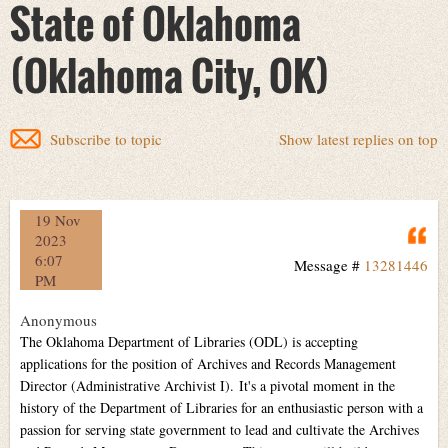
State of Oklahoma
(Oklahoma City, OK)
Subscribe to topic
Show latest replies on top
19 Nov
Q
2023
6:07
Message #
13281446
PM
Anonymous
The Oklahoma Department of Libraries (ODL) is accepting
applications for the position of Archives and Records Management
Director (Administrative Archivist I). It's a pivotal moment in the
history of the Department of Libraries for an enthusiastic person with a
passion for serving state government to lead and cultivate the Archives