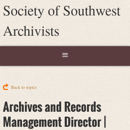
Society of Southwest
Archivists
Back to topics
Archives and Records
Management Director |