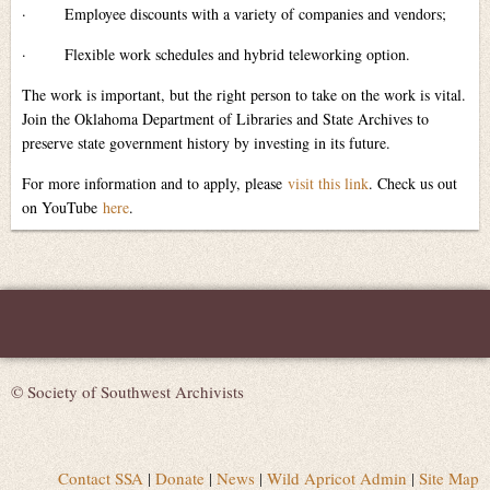
·
Employee discounts with a variety of companies and vendors;
·
Flexible work schedules and hybrid teleworking option.
The work is important, but the right person to take on the work is vital.
Join the Oklahoma Department of Libraries and State Archives to
preserve state government history by investing in its future.
For more information and to apply, please
visit this link
. Check us out
on YouTube
here
.
© Society of Southwest Archivists
Contact SSA
|
Donate
|
News
|
Wild Apricot Admin
|
Site Map