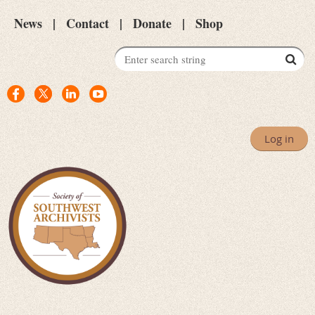
News
Contact
Donate
Shop
Log in