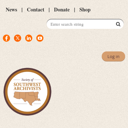
News
Contact
Donate
Shop
Log in