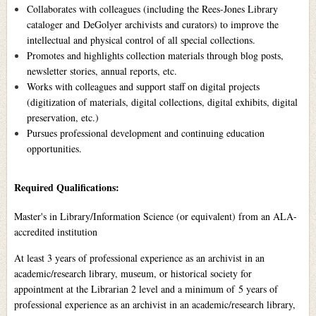
Collaborates with colleagues (including the Rees-Jones Library
cataloger and DeGolyer archivists and curators) to improve the
intellectual and physical control of all special collections.
Promotes and highlights collection materials through blog posts,
newsletter stories, annual reports, etc.
Works with colleagues and support staff on digital projects
(digitization of materials, digital collections, digital exhibits, digital
preservation, etc.)
Pursues professional development and continuing education
opportunities.
Required Qualifications:
Master's in Library/Information Science (or equivalent) from an ALA-
accredited institution
At least 3 years of professional experience as an archivist in an
academic/research library, museum, or historical society for
appointment at the Librarian 2 level and a minimum of 5 years of
professional experience as an archivist in an academic/research library,