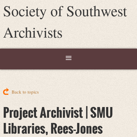
Society of Southwest
Archivists
Back to topics
Project Archivist | SMU
Libraries, Rees-Jones