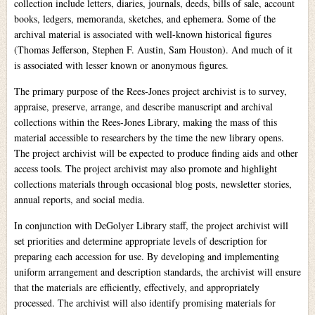
collection include letters, diaries, journals, deeds, bills of sale, account
books, ledgers, memoranda, sketches, and ephemera. Some of the
archival material is associated with well-known historical figures
(Thomas Jefferson, Stephen F. Austin, Sam Houston). And much of it
is associated with lesser known or anonymous figures.
The primary purpose of the Rees-Jones project archivist is to survey,
appraise, preserve, arrange, and describe manuscript and archival
collections within the Rees-Jones Library, making the mass of this
material accessible to researchers by the time the new library opens.
The project archivist will be expected to produce finding aids and other
access tools. The project archivist may also promote and highlight
collections materials through occasional blog posts, newsletter stories,
annual reports, and social media.
In conjunction with DeGolyer Library staff, the project archivist will
set priorities and determine appropriate levels of description for
preparing each accession for use. By developing and implementing
uniform arrangement and description standards, the archivist will ensure
that the materials are efficiently, effectively, and appropriately
processed. The archivist will also identify promising materials for