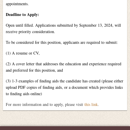
appointments.
Deadline to Apply:
Open until filled. Applications submitted by September 13, 2024, will
receive priority consideration.
To be considered for this position, applicants are required to submit:
(1) A resume or CV,
(2) A cover letter that addresses the education and experience required
and preferred for this position, and
(3) 1-3 examples of finding aids the candidate has created (please either
upload PDF copies of finding aids, or a document which provides links
to finding aids online)
For more information and to apply, please visit
this link
.