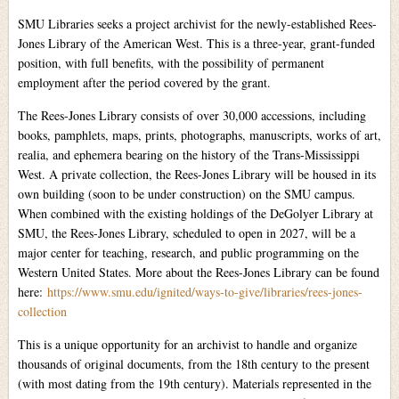
SMU Libraries seeks a project archivist for the newly-established Rees-
Jones Library of the American West. This is a three-year, grant-funded
position, with full benefits, with the possibility of permanent
employment after the period covered by the grant.
The Rees-Jones Library consists of over 30,000 accessions, including
books, pamphlets, maps, prints, photographs, manuscripts, works of art,
realia, and ephemera bearing on the history of the Trans-Mississippi
West. A private collection, the Rees-Jones Library will be housed in its
own building (soon to be under construction) on the SMU campus.
When combined with the existing holdings of the DeGolyer Library at
SMU, the Rees-Jones Library, scheduled to open in 2027, will be a
major center for teaching, research, and public programming on the
Western United States. More about the Rees-Jones Library can be found
here:
https://www.smu.edu/ignited/ways-to-give/libraries/rees-jones-
collection
This is a unique opportunity for an archivist to handle and organize
thousands of original documents, from the 18th century to the present
(with most dating from the 19th century). Materials represented in the