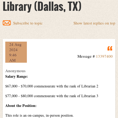
Library (Dallas, TX)
Subscribe to topic
Show latest replies on top
24 Aug
Q
2024
9:46
Message #
13397400
AM
Anonymous
Salary Range:
$67,000 - $70,000 commensurate with the rank of Librarian 2
$77,000 - $80,000 commensurate with the rank of Librarian 3
About the Position:
This role is an on-campus, in-person position.