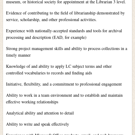
museum, or historical society for appointment at the Librarian 3 level.
Evidence of contributing to the field of librarianship demonstrated by
service, scholarship, and other professional activities.
Experience with nationally-accepted standards and tools for archival
processing and description (EAD, for example)
Strong project management skills and ability to process collections in a
timely manner
Knowledge of and ability to apply LC subject terms and other
controlled vocabularies to records and finding aids
Initiative, flexibility, and a commitment to professional engagement
Ability to work in a team environment and to establish and maintain
effective working relationships
Analytical ability and attention to detail
Ability to write and speak effectively