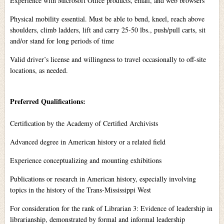
Experience with Microsoft Office products, email, and web browsers
Physical mobility essential. Must be able to bend, kneel, reach above
shoulders, climb ladders, lift and carry 25-50 lbs., push/pull carts, sit
and/or stand for long periods of time
Valid driver’s license and willingness to travel occasionally to off-site
locations, as needed.
Preferred Qualifications:
Certification by the Academy of Certified Archivists
Advanced degree in American history or a related field
Experience conceptualizing and mounting exhibitions
Publications or research in American history, especially involving
topics in the history of the Trans-Mississippi West
For consideration for the rank of Librarian 3: Evidence of leadership in
librarianship, demonstrated by formal and informal leadership