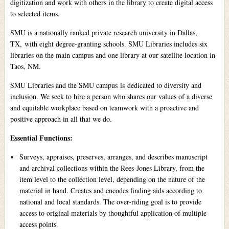
digitization and work with others in the library to create digital access
to selected items.
SMU is a nationally ranked private research university in Dallas,
TX, with eight degree-granting schools. SMU Libraries includes six
libraries on the main campus and one library at our satellite location in
Taos, NM.
SMU Libraries and the SMU campus is dedicated to diversity and
inclusion. We seek to hire a person who shares our values of a diverse
and equitable workplace based on teamwork with a proactive and
positive approach in all that we do.
Essential Functions:
Surveys, appraises, preserves, arranges, and describes manuscript
and archival collections within the Rees-Jones Library, from the
item level to the collection level, depending on the nature of the
material in hand. Creates and encodes finding aids according to
national and local standards. The over-riding goal is to provide
access to original materials by thoughtful application of multiple
access points.