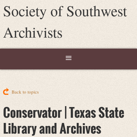
Society of Southwest
Archivists
Back to topics
Conservator | Texas State
Library and Archives