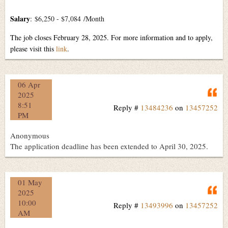
Salary
:
$6,250 - $7,084
/Month
The job closes February 28, 2025. For more information and to apply,
please visit this
link
.
06 Apr
Q
2025
8:51
Reply #
13484236
on
13457252
PM
Anonymous
The application deadline has been extended to April 30, 2025.
01 May
Q
2025
10:00
Reply #
13493996
on
13457252
AM