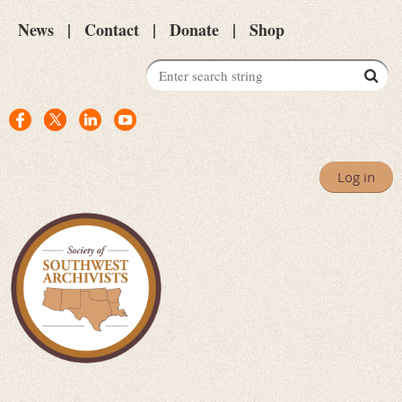
News
Contact
Donate
Shop
Log in