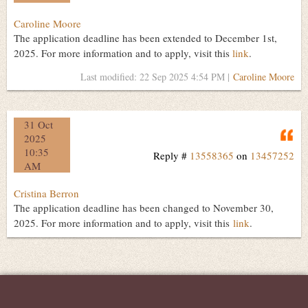
Caroline Moore
The application deadline has been extended to December 1st,
2025. For more information and to apply, visit this
link
.
Last modified: 22 Sep 2025 4:54 PM |
Caroline Moore
31 Oct
Q
2025
10:35
Reply #
13558365
on
13457252
AM
Cristina Berron
The application deadline has been changed to November 30,
2025. For more information and to apply, visit this
link
.