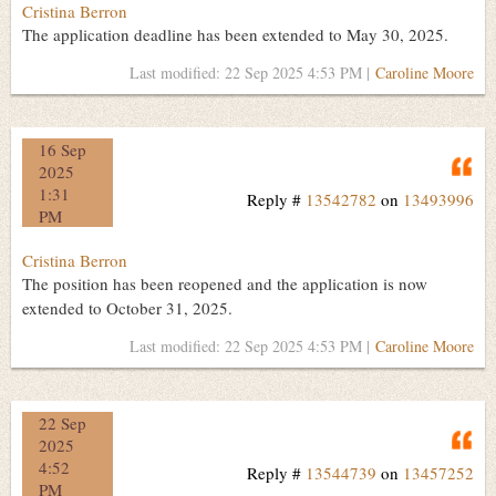
Cristina Berron
The application deadline has been extended to May 30, 2025.
Last modified: 22 Sep 2025 4:53 PM |
Caroline Moore
16 Sep
Q
2025
1:31
Reply #
13542782
on
13493996
PM
Cristina Berron
The position has been reopened and the application is now
extended to October 31, 2025.
Last modified: 22 Sep 2025 4:53 PM |
Caroline Moore
22 Sep
Q
2025
4:52
Reply #
13544739
on
13457252
PM