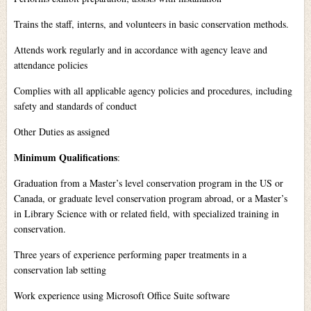
Trains the staff, interns, and volunteers in basic conservation methods.
Attends work regularly and in accordance with agency leave and
attendance policies
Complies with all applicable agency policies and procedures, including
safety and standards of conduct
Other Duties as assigned
Minimum Qualifications
:
Graduation from a Master’s level conservation program in the US or
Canada, or graduate level conservation program abroad, or a Master’s
in Library Science with or related field, with specialized training in
conservation.
Three years of experience performing paper treatments in a
conservation lab setting
Work experience using Microsoft Office Suite software