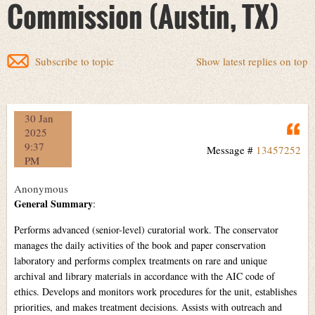
Commission (Austin, TX)
Subscribe to topic
Show latest replies on top
30 Jan
Q
2025
9:37
Message #
13457252
PM
Anonymous
General Summary
:
Performs advanced (senior-level) curatorial work. The conservator
manages the daily activities of the book and paper conservation
laboratory and performs complex treatments on rare and unique
archival and library materials in accordance with the AIC code of
ethics. Develops and monitors work procedures for the unit, establishes
priorities, and makes treatment decisions. Assists with outreach and