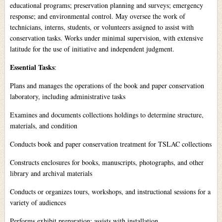
educational programs; preservation planning and surveys; emergency
response; and environmental control. May oversee the work of
technicians, interns, students, or volunteers assigned to assist with
conservation tasks. Works under minimal supervision, with extensive
latitude for the use of initiative and independent judgment.
Essential Tasks
:
Plans and manages the operations of the book and paper conservation
laboratory, including administrative tasks
Examines and documents collections holdings to determine structure,
materials, and condition
Conducts book and paper conservation treatment for TSLAC collections
Constructs enclosures for books, manuscripts, photographs, and other
library and archival materials
Conducts or organizes tours, workshops, and instructional sessions for a
variety of audiences
Performs exhibit preparation; assists with installation