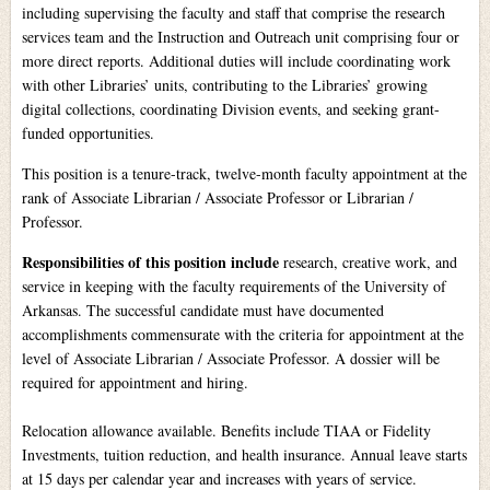
including supervising the faculty and staff that comprise the research
services team and the Instruction and Outreach unit comprising four or
more direct reports. Additional duties will include coordinating work
with other Libraries’ units, contributing to the Libraries’ growing
digital collections, coordinating Division events, and seeking grant-
funded opportunities.
This position is a tenure-track, twelve-month faculty appointment at the
rank of Associate Librarian / Associate Professor or Librarian /
Professor.
Responsibilities of this position include
research, creative work, and
service in keeping with the faculty requirements of the University of
Arkansas. The successful candidate must have documented
accomplishments commensurate with the criteria for appointment at the
level of Associate Librarian / Associate Professor. A dossier will be
required for appointment and hiring.
Relocation allowance available. Benefits include TIAA or Fidelity
Investments, tuition reduction, and health insurance. Annual leave starts
at 15 days per calendar year and increases with years of service.