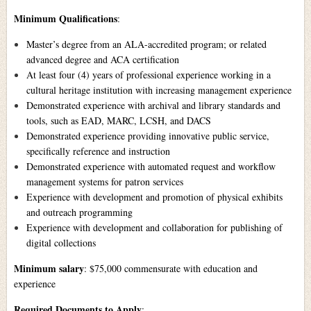
Minimum Qualifications
:
Master’s degree from an ALA-accredited program; or related
advanced degree and ACA certification
At least four (4) years of professional experience working in a
cultural heritage institution with increasing management experience
Demonstrated experience with archival and library standards and
tools, such as EAD, MARC, LCSH, and DACS
Demonstrated experience providing innovative public service,
specifically reference and instruction
Demonstrated experience with automated request and workflow
management systems for patron services
Experience with development and promotion of physical exhibits
and outreach programming
Experience with development and collaboration for publishing of
digital collections
Minimum salary
: $75,000 commensurate with education and
experience
Required Documents to Apply
: