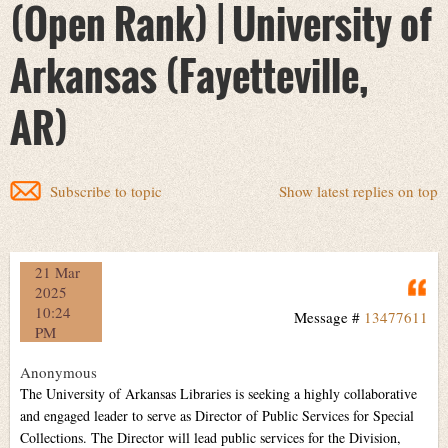
(Open Rank) | University of
Arkansas (Fayetteville,
AR)
Subscribe to topic
Show latest replies on top
21 Mar
Q
2025
10:24
Message #
13477611
PM
Anonymous
The University of Arkansas Libraries is seeking a highly collaborative
and engaged leader to serve as Director of Public Services for Special
Collections. The Director will lead public services for the Division,