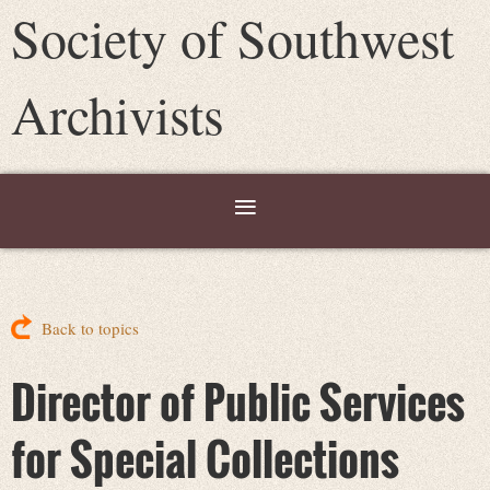
Society of Southwest
Archivists
Back to topics
Director of Public Services
for Special Collections