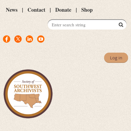
News
Contact
Donate
Shop
Log in