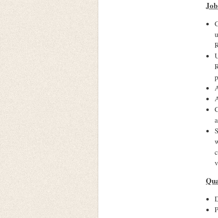
Job
C
u
R
U
R
p
A
A
C
a
S
w
c
v
Qua
D
P