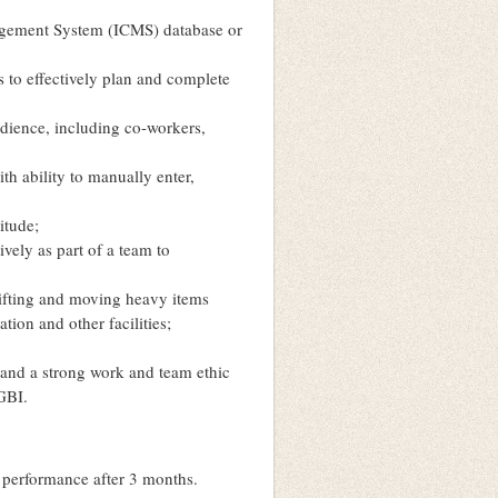
nagement System (ICMS) database or
s to effectively plan and complete
udience, including co-workers,
th ability to manually enter,
itude;
vely as part of a team to
lifting and moving heavy items
ion and other facilities;
 and a strong work and team ethic
 GBI.
e performance after 3 months.