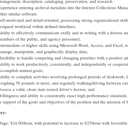
rrangement, description, cataloging, preservation, and research.
xperience entering archival metadata into the Interior Collections Ma
ther similar software.
elf-motivated and detail-oriented, possessing strong organizational skill
ssigned workload within defined timelines;
bility to effectively communicate orally and in writing with a diverse a
embers of the public, and agency personnel;
ntermediate or higher skills using Microsoft Word, Access, and Excel, wi
anage, manipulate, and graphically display data;
lexibility to handle competing and changing priorities with a positive att
bility to work productively, consistently, and independently or cooperati
ccomplish mutual goals;
bility to complete activities involving prolonged periods of deskwork, 
eighing 50 pounds or more, and regularly walking/driving between curat
ossess a valid, clean state-issued driver’s license; and
illingness and ability to consistently enact high performance standards
n support of the goals and objectives of the position and the mission of
ary:
age: $24.00/hour, with potential to increase to $25/hour with favorabl