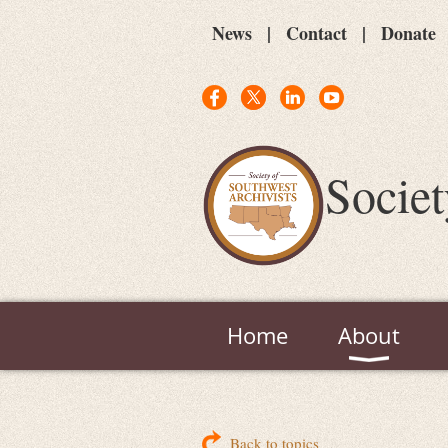
News
Contact
Donate
Societ
Home
About
Back to topics