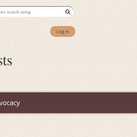
Log in
sts
vocacy