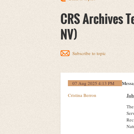
CRS Archives Te
NV)
Subscribe to topic
07 Aug 2025 4:13 PM
Messa
Cristina Berron
Jo
The 
Ser
Rec
Natu