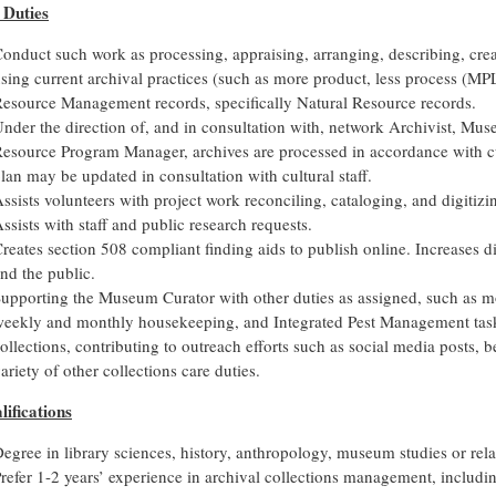
 Duties
onduct such work as processing, appraising, arranging, describing, cre
sing current archival practices (such as more product, less process (MP
esource Management records, specifically Natural Resource records.
nder the direction of, and in consultation with, network Archivist, Mus
esource Program Manager, archives are processed in accordance with cu
lan may be updated in consultation with cultural staff.
ssists volunteers with project work reconciling, cataloging, and digitizi
ssists with staff and public research requests.
reates section 508 compliant finding aids to publish online. Increases dig
nd the public.
upporting the Museum Curator with other duties as assigned, such as 
eekly and monthly housekeeping, and Integrated Pest Management tas
ollections, contributing to outreach efforts such as social media posts, 
ariety of other collections care duties.
lifications
egree in library sciences, history, anthropology, museum studies or relat
refer 1-2 years’ experience in archival collections management, includin