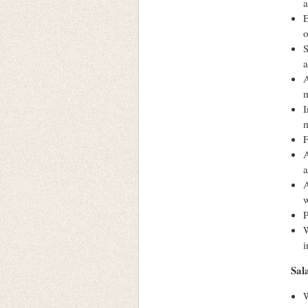
a
E
o
S
a
A
m
I
m
F
A
a
A
w
P
W
i
Sal
W