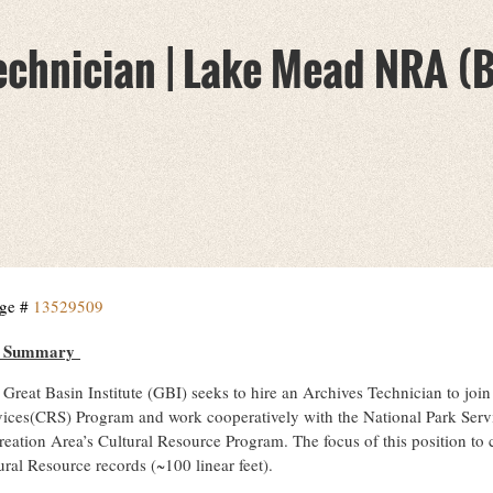
chnician | Lake Mead NRA (B
ge #
13529509
b Summary
Great Basin Institute (GBI) seeks to hire an Archives Technician to joi
vices(CRS) Program and work cooperatively with the National Park Ser
reation Area’s Cultural Resource Program. The focus of this position to 
ral Resource records (~100 linear feet).