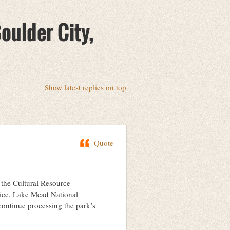
oulder City,
Show latest replies on top
Quote
n the Cultural Resource
vice, Lake Mead National
continue processing the park’s