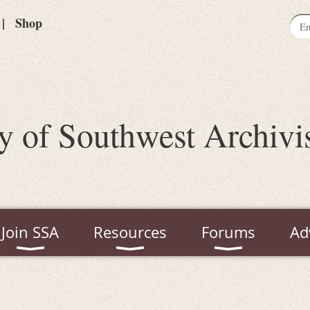
Shop
y of Southwest Archivi
Join SSA
Resources
Forums
Ad