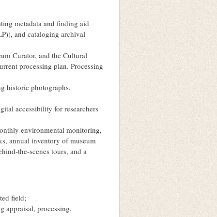
ating metadata and finding aid
LP)), and cataloging archival
eum Curator, and the Cultural
rrent processing plan. Processing
ng historic photographs.
ital accessibility for researchers
monthly environmental monitoring,
ks, annual inventory of museum
behind-the-scenes tours, and a
ed field;
g appraisal, processing,