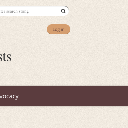
Log in
sts
vocacy