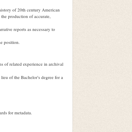
history of 20th century American
 the production of accurate,
arrative reports as necessary to
he position.
 of related experience in archival
lieu of the Bachelor's degree for a
ards for metadata.