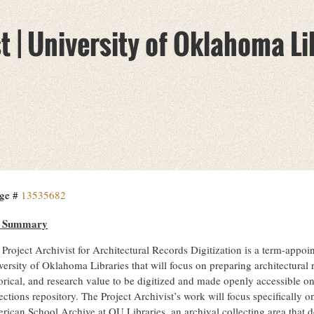
t | University of Oklahoma Li
ge #
13535682
b Summary
Project Archivist for Architectural Records Digitization is a term-appoin
ersity of Oklahoma Libraries that will focus on preparing architectural r
orical, and research value to be digitized and made openly accessible on
ections repository. The Project Archivist’s work will focus specifically on
rican School Archive at OU Libraries, an archival collecting area that 