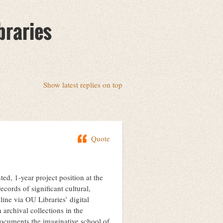
braries
Show latest replies on top
Quote
ted, 1-year project position at the
ecords of significant cultural,
line via OU Libraries’ digital
 archival collections in the
documents the imaginative school of