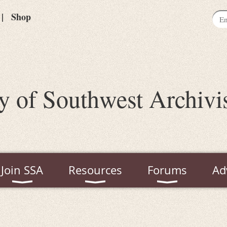
Shop
y of Southwest Archivi
Join SSA
Resources
Forums
Ad