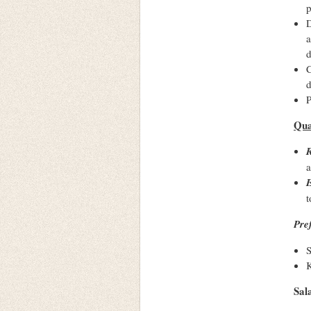
p
D
a
d
C
d
P
Qua
R
E
t
Pre
S
K
Sal