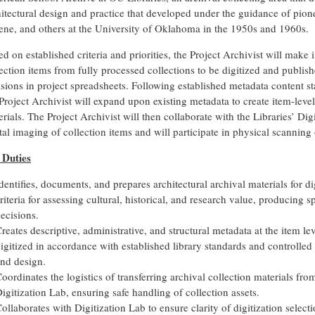
hitectural design and practice that developed under the guidance of pion
ene, and others at the University of Oklahoma in the 1950s and 1960s.
d on established criteria and priorities, the Project Archivist will make 
ection items from fully processed collections to be digitized and publi
sions in project spreadsheets. Following established metadata content st
Project Archivist will expand upon existing metadata to create item-level
rials. The Project Archivist will then collaborate with the Libraries’ Dig
tal imaging of collection items and will participate in physical scannin
 Duties
dentifies, documents, and prepares architectural archival materials for d
riteria for assessing cultural, historical, and research value, producing s
ecisions.
reates descriptive, administrative, and structural metadata at the item lev
igitized in accordance with established library standards and controlled 
nd design.
oordinates the logistics of transferring archival collection materials fr
igitization Lab, ensuring safe handling of collection assets.
ollaborates with Digitization Lab to ensure clarity of digitization selec