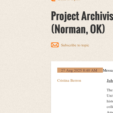
Project Archivis
(Norman, OK)
Subscribe to topic
27 Aug 2025 8:40 AM
Messa
Cristina Berron
Jo
The 
Univ
hist
coll
Ame