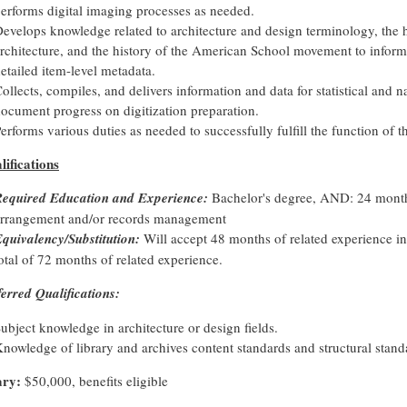
erforms digital imaging processes as needed.
evelops knowledge related to architecture and design terminology, the 
rchitecture, and the history of the American School movement to inform
etailed item-level metadata.
ollects, compiles, and delivers information and data for statistical and n
ocument progress on digitization preparation.
erforms various duties as needed to successfully fulfill the function of t
lifications
equired Education and Experience:
Bachelor's degree, AND: 24 months
arrangement and/or records management
quivalency/Substitution:
Will accept 48 months of related experience in 
otal of 72 months of related experience.
ferred Qualifications:
ubject knowledge in architecture or design fields.
nowledge of library and archives content standards and structural stand
ary:
$50,000, benefits eligible