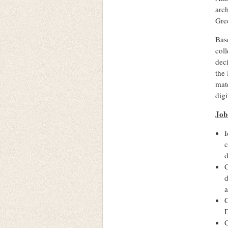
arc
Gre
Base
coll
deci
the 
mate
digi
Job
I
c
d
C
d
a
C
D
C