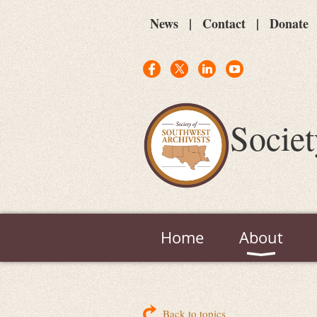
News
Contact
Donate
Societ
Home
About
Back to topics