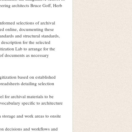
eering architects Bruce Goff, Herb
informed selections of archival
shed online, documenting these
andards and structural standards,
 description for the selected
itization Lab to arrange for the
g of documents as necessary
igitization based on established
preadsheets detailing selection
el for archival materials to be
vocabulary specific to architecture
om storage and work areas to onsite
tion decisions and workflows and