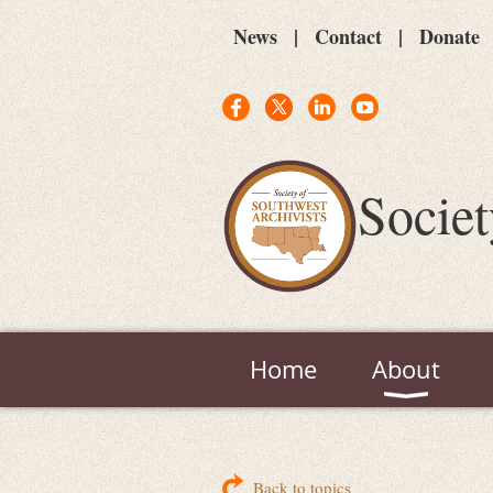
News
Contact
Donate
Societ
Home
About
Back to topics