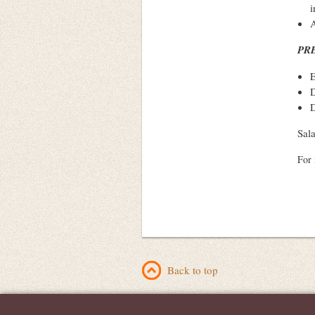
i
A
PR
E
D
D
Sal
For 
Back to top