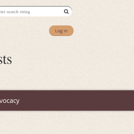
Log in
sts
vocacy