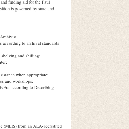
 and finding aid for the Paul
sition is governed by state and
Archivist;
 according to archival standards
 shelving and shifting;
nter;
ssistance when appropriate;
nces and workshops;
chivEra according to Describing
nce (MLIS) from an ALA-accredited