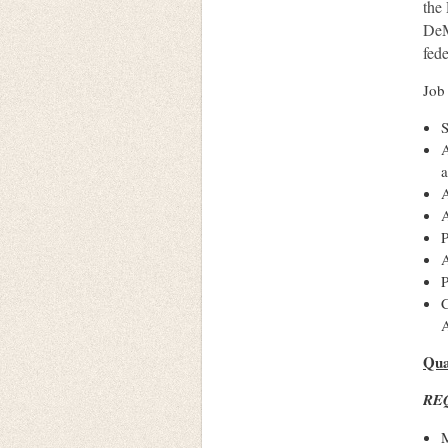
the 
DeMa
fede
Job
S
A
a
A
A
P
A
P
C
A
Qua
RE
M