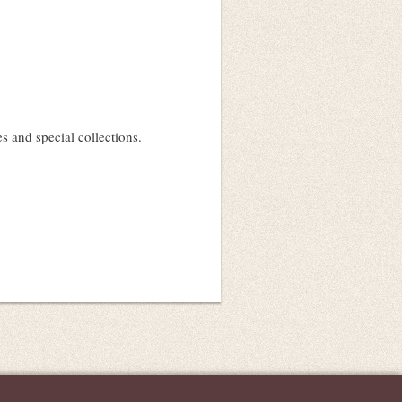
 and special collections.