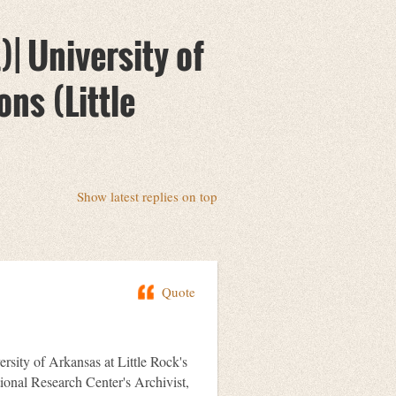
| University of
ons (Little
Show latest replies on top
Quote
ersity of Arkansas at Little Rock's
onal Research Center's Archivist,