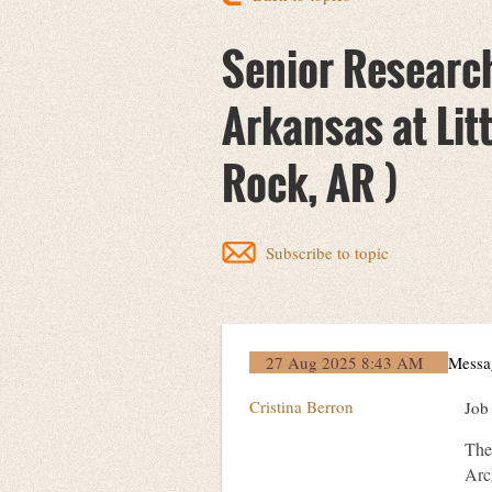
Senior Research
Arkansas at Litt
Rock, AR )
Subscribe to topic
27 Aug 2025 8:43 AM
Messa
Cristina Berron
Job
The 
Arc