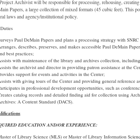
Project Archivist will be responsible for processing, rehousing, creating
in Papers, a large collection of mixed formats (45 cubic feet). This po
ral laws and agency/institutional policy.
 Duties
urveys Paul DeMain Papers and plans a processing strategy with SNRC 
rranges, describes, preserves, and makes accessible Paul DeMain Papers
nd best practices;
ssists with maintenance of the library and archives collection, including
ssists the archivist and director in providing patron assistance at the Ce
rovides support for events and activities in the Center;
ssists with giving tours of the Center and providing general reference a
articipates in professional development opportunities, such as confere
reates catalog records and detailed finding aid for collection using Ar
rchives: A Content Standard (DACS).
lifications
QUIRED EDUCATION AND/OR EXPERIENCE:
aster of Library Science (MLS) or Master of Library Information Scie