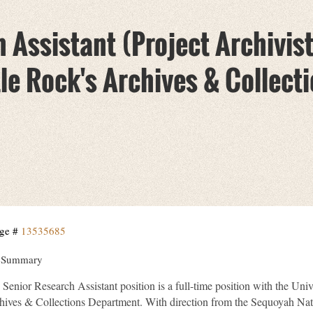
 Assistant (Project Archivist)
le Rock's Archives & Collecti
ge #
13535685
 Summary
Senior Research Assistant position is a full-time position with the Univ
hives & Collections Department. With direction from the Sequoyah Nati