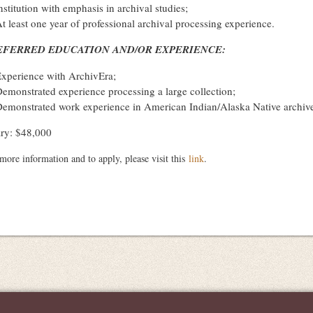
nstitution with emphasis in archival studies;
t least one year of professional archival processing experience.
EFERRED EDUCATION AND/OR EXPERIENCE:
xperience with ArchivEra;
emonstrated experience processing a large collection;
emonstrated work experience in American Indian/Alaska Native archives
ary: $48,000
more information and to apply, please visit this
link
.