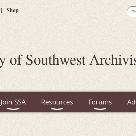
Shop
y of Southwest Archivi
Join SSA
Resources
Forums
Ad