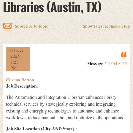
Libraries (Austin, TX)
Subscribe to topic
Show latest replies on top
04 Oct
Q
2025
7:23
Message #
13549125
PM
Cristina Berron
Job Description:
The Automation and Integration Librarian enhances library
technical services by strategically exploring and integrating
existing and emerging technologies to automate and enhance
workflows, reduce manual labor, and optimize daily operations
Job Site Location (City AND State) :