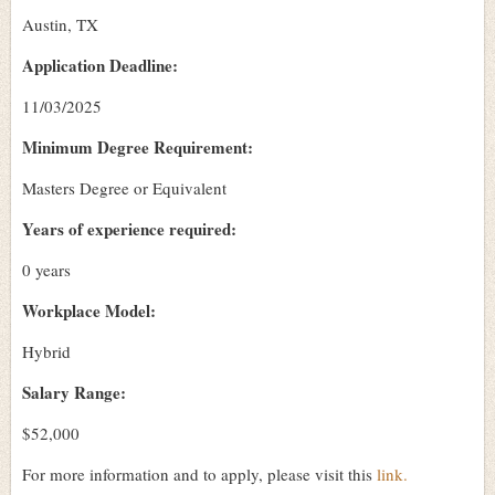
Austin, TX
Application Deadline:
11/03/2025
Minimum Degree Requirement:
Masters Degree or Equivalent
Years of experience required:
0 years
Workplace Model:
Hybrid
Salary Range:
$52,000
For more information and to apply, please visit this
link.