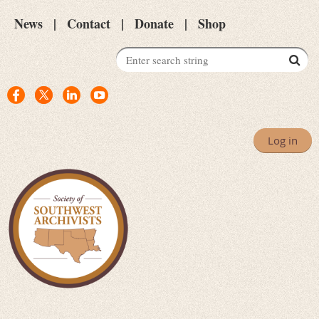
News
Contact
Donate
Shop
Log in