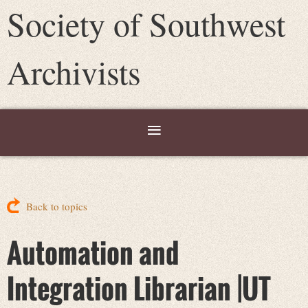
Society of Southwest
Archivists
Back to topics
Automation and
Integration Librarian |UT