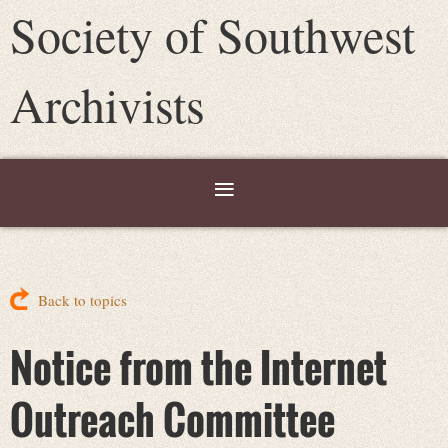
Society of Southwest
Archivists
Back to topics
Notice from the Internet
Outreach Committee