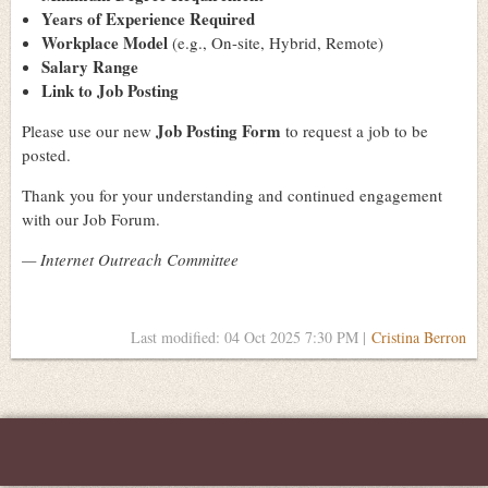
Years of Experience Required
Workplace Model
(e.g., On-site, Hybrid, Remote)
Salary Range
Link to Job Posting
Job Posting Form
Please use our new
to request a job to be
posted.
Thank you for your understanding and continued engagement
with our Job Forum.
— Internet Outreach Committee
Last modified: 04 Oct 2025 7:30 PM |
Cristina Berron