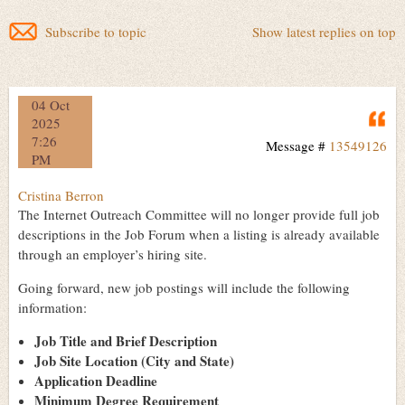
Subscribe to topic
Show latest replies on top
04 Oct
Q
2025
7:26
Message #
13549126
PM
Cristina Berron
The Internet Outreach Committee will no longer provide full job
descriptions in the Job Forum when a listing is already available
through an employer’s hiring site.
Going forward, new job postings will include the following
information:
Job Title and Brief Description
Job Site Location (City and State)
Application Deadline
Minimum Degree Requirement