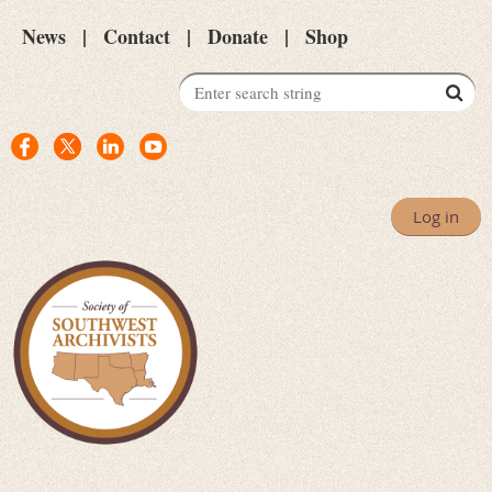
News
Contact
Donate
Shop
Log in