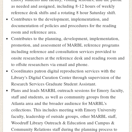
as needed and assigned, including 8-12 hours of weekly
reference desk shifts and a rotating 8 hour Saturday shift.
Contributes to the development, implementation, and
documentation of policies and procedures for the reading
room and reference area.
Contributes to the planning, development, implementation,
promotion, and assessment of MARBL reference programs
including reference and consultation services provided to
onsite researchers at the reference desk and reading room and
to offsite researchers via email and phone.
Coordinates patron digital reproduction services with the
Library's Digital Curation Center through supervision of the
Research Services Graduate Student Assistant.
Plans and leads MARBL outreach sessions for Emory faculty,
staff and students, as well as community groups from the
Atlanta area and the broader audience for MARBL's
collections. This includes meeting with Emory University
faculty, leadership of outside groups, other MARBL staff,
Woodruff Library Outreach & Education and Campus &
Community Relations staff during the planning process to