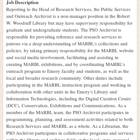
Job Description
Reporting to the Head of Research Services, the Public Services
and Outreach Archivist is a non-manager position in the Robert
W. Woodruff Library but may have supervisory responsibility for
graduate and undergraduate students. The PSO Archivist is
responsible for providing reference and research services to
patrons via a deep understanding of MARBL's collections and
policies, by taking primary responsibility for the MARBL website
and social media involvement, facilitating and assisting in
curating MARBL exhibitions, and by coordinating MARBL's
outreach program to Emory faculty and students, as well as the
local and broader research community. Other duties include
participating in the MARBL instruction program and working in
collaboration with other units in the Emory's Library and
Information Technologies, including the Digital Curation Center
(DCC), Conservation, Exhibitions and Communications. As a
member of the MARBL team, the PSO Archivist participates in
programming, planning, and assessment activities related to both
Research Services and MARBL as a whole. As a Librarian, the
PSO Archivist participates in collaborative programs and services
within the library and archives fields at the local, state, regional,