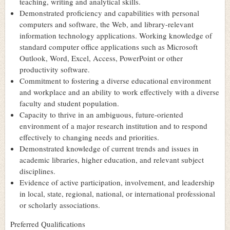
teaching, writing and analytical skills.
Demonstrated proficiency and capabilities with personal
computers and software, the Web, and library-relevant
information technology applications. Working knowledge of
standard computer office applications such as Microsoft
Outlook, Word, Excel, Access, PowerPoint or other
productivity software.
Commitment to fostering a diverse educational environment
and workplace and an ability to work effectively with a diverse
faculty and student population.
Capacity to thrive in an ambiguous, future-oriented
environment of a major research institution and to respond
effectively to changing needs and priorities.
Demonstrated knowledge of current trends and issues in
academic libraries, higher education, and relevant subject
disciplines.
Evidence of active participation, involvement, and leadership
in local, state, regional, national, or international professional
or scholarly associations.
Preferred Qualifications