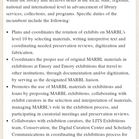
national and international level in advancement of library
services, collections, and programs. Specific duties of the
incumbent include the following:
Plans and coordinates the rotation of exhibits on MARBL's
level 10 by selecting materials, writing interpretive text and
coordinating needed preservation reviews, digitization and
fabrication.
Coordinates the proper use of original MARBL materials in
exhibitions at Emory and Emory exhibitions that travel to
other institutions, through documentation and/or digitization,
by serving as the designated MARBL liaison.
Promotes the use of MARBL materials in exhibitions and
loans by proposing MARBL exhibitions, collaborating with
exhibit curators in the selection and interpretation of materials,
managing MARBL's role in the exhibition process, and
participating in curatorial meetings and preservation reviews.
Collaborates with exhibition curators, the LITS Exhibitions
team, Conservation, the Digital Curation Center and Scholarly
Communications in coordinating the exhibitions process for