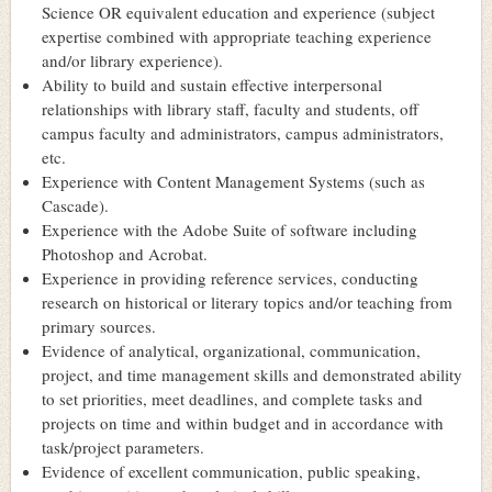
Science OR equivalent education and experience (subject
expertise combined with appropriate teaching experience
and/or library experience).
Ability to build and sustain effective interpersonal
relationships with library staff, faculty and students, off
campus faculty and administrators, campus administrators,
etc.
Experience with Content Management Systems (such as
Cascade).
Experience with the Adobe Suite of software including
Photoshop and Acrobat.
Experience in providing reference services, conducting
research on historical or literary topics and/or teaching from
primary sources.
Evidence of analytical, organizational, communication,
project, and time management skills and demonstrated ability
to set priorities, meet deadlines, and complete tasks and
projects on time and within budget and in accordance with
task/project parameters.
Evidence of excellent communication, public speaking,