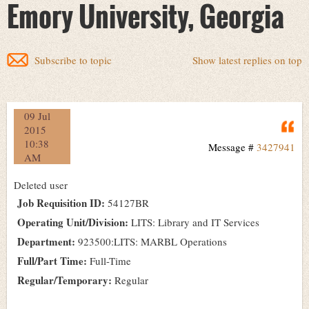
Emory University, Georgia
Subscribe to topic
Show latest replies on top
09 Jul
Q
2015
10:38
Message #
3427941
AM
Deleted user
Job Requisition ID:
54127BR
Operating Unit/Division:
LITS: Library and IT Services
Department:
923500:LITS: MARBL Operations
Full/Part Time:
Full-Time
Regular/Temporary:
Regular