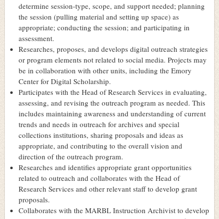
determine session-type, scope, and support needed; planning
the session (pulling material and setting up space) as
appropriate; conducting the session; and participating in
assessment.
Researches, proposes, and develops digital outreach strategies
or program elements not related to social media. Projects may
be in collaboration with other units, including the Emory
Center for Digital Scholarship.
Participates with the Head of Research Services in evaluating,
assessing, and revising the outreach program as needed. This
includes maintaining awareness and understanding of current
trends and needs in outreach for archives and special
collections institutions, sharing proposals and ideas as
appropriate, and contributing to the overall vision and
direction of the outreach program.
Researches and identifies appropriate grant opportunities
related to outreach and collaborates with the Head of
Research Services and other relevant staff to develop grant
proposals.
Collaborates with the MARBL Instruction Archivist to develop