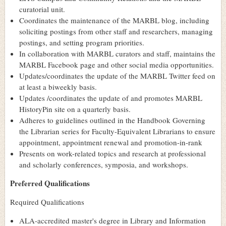
curatorial unit.
Coordinates the maintenance of the MARBL blog, including
soliciting postings from other staff and researchers, managing
postings, and setting program priorities.
In collaboration with MARBL curators and staff, maintains the
MARBL Facebook page and other social media opportunities.
Updates/coordinates the update of the MARBL Twitter feed on
at least a biweekly basis.
Updates /coordinates the update of and promotes MARBL
HistoryPin site on a quarterly basis.
Adheres to guidelines outlined in the Handbook Governing
the Librarian series for Faculty-Equivalent Librarians to ensure
appointment, appointment renewal and promotion-in-rank
Presents on work-related topics and research at professional
and scholarly conferences, symposia, and workshops.
Preferred Qualifications
Required Qualifications
ALA-accredited master's degree in Library and Information