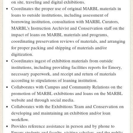
on site, traveling and digital exhibitions.
Coordinates the proper use of original MARBL materials in
loans to outside institutions, including assessment of
borrowing institution, consultation with MARBL Curators,
MARBL's Instruction Archivist and Conservation staff on the
impact of loans on MARBL materials and programs,
coordinating preservation reviews of materials, and arranging
for proper packing and shipping of materials and/or
digitization.
Coordinates ingest of exhibition materials from outside
institutions, including providing facilities reports for Emory,
necessary paperwork, and receipt and return of materials
according to stipulations of loaning institution.
Collaborates with Campus and Community Relations on the
promotion of MARBL exhibitions and loans on the MARBL
website and through social media.
Collaborates with the Exhibitions Team and Conservation on
developing and maintaining an exhibition and/or loan
workflow.
Provides reference assistance in person and by phone to
Emory students and faculty, visiting scholars, and the public