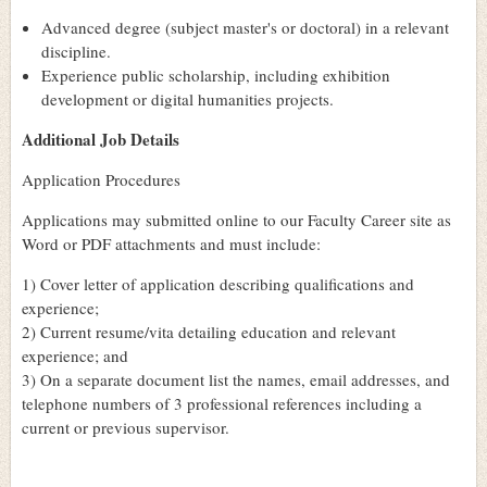
Advanced degree (subject master's or doctoral) in a relevant
discipline.
Experience public scholarship, including exhibition
development or digital humanities projects.
Additional Job Details
Application Procedures
Applications may submitted online to our Faculty Career site as
Word or PDF attachments and must include:
1) Cover letter of application describing qualifications and
experience;
2) Current resume/vita detailing education and relevant
experience; and
3) On a separate document list the names, email addresses, and
telephone numbers of 3 professional references including a
current or previous supervisor.