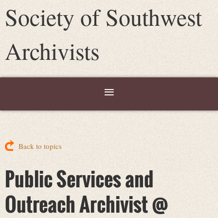
Society of Southwest
Archivists
Back to topics
Public Services and
Outreach Archivist @