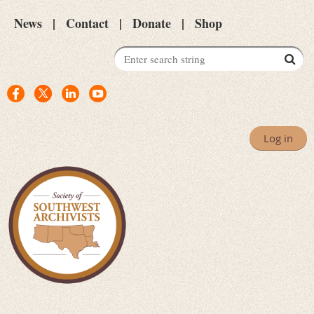
News
Contact
Donate
Shop
Log in