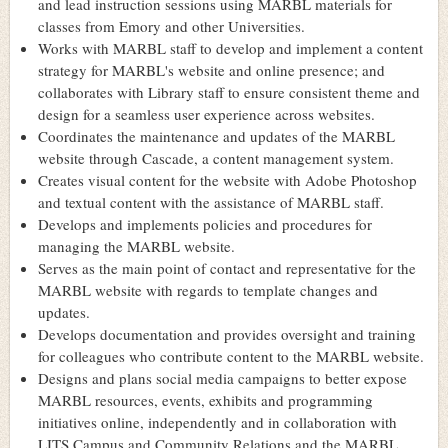
and lead instruction sessions using MARBL materials for
classes from Emory and other Universities.
Works with MARBL staff to develop and implement a content
strategy for MARBL's website and online presence; and
collaborates with Library staff to ensure consistent theme and
design for a seamless user experience across websites.
Coordinates the maintenance and updates of the MARBL
website through Cascade, a content management system.
Creates visual content for the website with Adobe Photoshop
and textual content with the assistance of MARBL staff.
Develops and implements policies and procedures for
managing the MARBL website.
Serves as the main point of contact and representative for the
MARBL website with regards to template changes and
updates.
Develops documentation and provides oversight and training
for colleagues who contribute content to the MARBL website.
Designs and plans social media campaigns to better expose
MARBL resources, events, exhibits and programming
initiatives online, independently and in collaboration with
LITS Campus and Community Relations and the MARBL