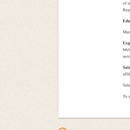
of i
Rep
Edu
Mast
Exp
Web
serv
Sal
affi
Sal
To s