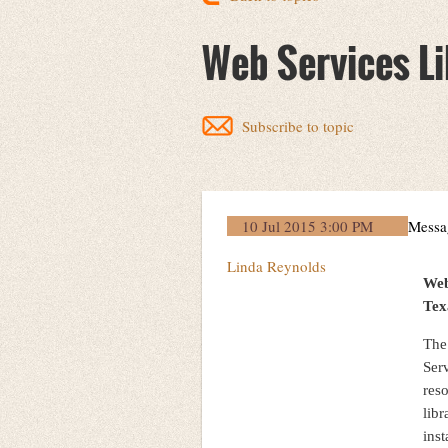
Web Services Li
Subscribe to topic
10 Jul 2015 3:00 PM
Messa
Linda Reynolds
Web
Tex
The
Serv
res
libr
ins