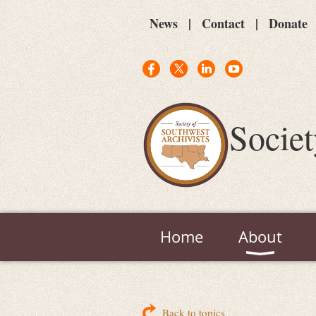
News
Contact
Donate
Societ
Home
About
Back to topics