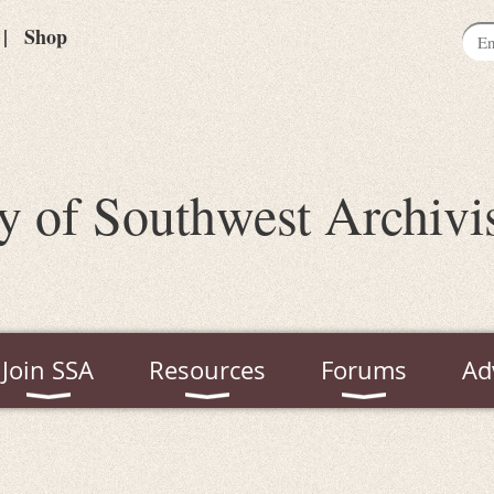
Shop
y of Southwest Archivi
Join SSA
Resources
Forums
Ad