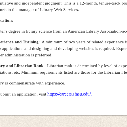
nitiative and independent judgment. This is a 12-month, tenure-track posi
orts to the manager of Library Web Services.
cation:
er's degree in library science from an American Library Association-accr
erience and Training
: A minimum of two years of related experience is
 applications and designing and developing websites is required. Expe
er administration is preferred.
ary and Librarian Rank
:
Librarian rank is determined by level of exp
liations, etc. Minimum requirements listed are those for the Librarian I 
ary is commensurate with experience.
https://careers.sfasu.edu/
ubmit an application, visit
.