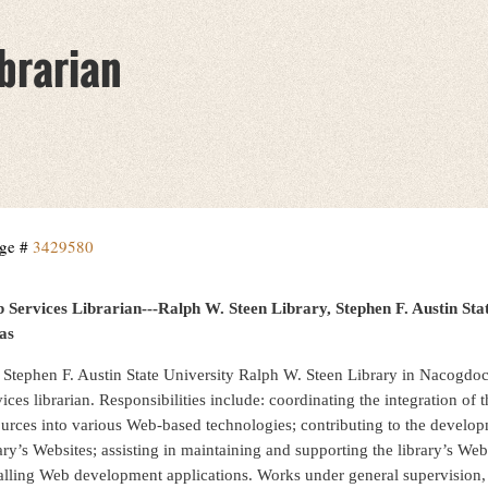
brarian
ge #
3429580
 Services Librarian---Ralph W. Steen Library, Stephen F. Austin S
as
 Stephen F. Austin State University Ralph W. Steen Library in Nacogdoc
ices librarian. Responsibilities include: coordinating the integration of t
ources into various Web-based technologies; contributing to the develo
ary’s Websites; assisting in maintaining and supporting the library’s Web
talling Web development applications. Works under general supervision, 