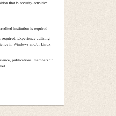
tion that is security-sensitive.
edited institution is required.
 required. Experience utilizing
rience in Windows and/or Linux
erience, publications, membership
level.