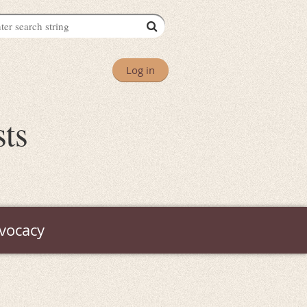
Log in
sts
vocacy