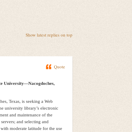
Show latest replies on top
Quote
tate University—Nacogdoches,
hes, Texas, is seeking a Web
he university library’s electronic
pment and maintenance of the
 servers; and selecting and
with moderate latitude for the use