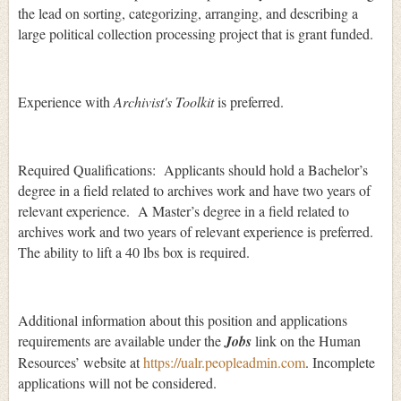
the lead on sorting, categorizing, arranging, and describing a
large political collection processing project that is grant funded.
Experience with
Archivist's Toolkit
is preferred.
Required Qualifications: Applicants should hold a Bachelor’s
degree in a field related to archives work and have two years of
relevant experience. A Master’s degree in a field related to
archives work and two years of relevant experience is preferred.
The ability to lift a 40 lbs box is required.
Additional information about this position and applications
requirements are available under the
Jobs
link on the Human
Resources’ website at
https://ualr.peopleadmin.com
. Incomplete
applications will not be considered.