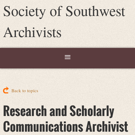
Society of Southwest
Archivists
Back to topics
Research and Scholarly
Communications Archivist