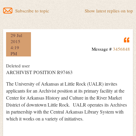
Subscribe to topic
Show latest replies on top
29 Jul
Q
2015
4:19
Message #
3456848
PM
Deleted user
ARCHIVIST POSITION R97463
The University of Arkansas at Little Rock (UALR) invites
applicants for an Archivist position at its primary facility at the
Center for Arkansas History and Culture in the River Market
District of downtown Little Rock. UALR operates its Archives
in partnership with the Central Arkansas Library System with
which it works on a variety of initiatives.