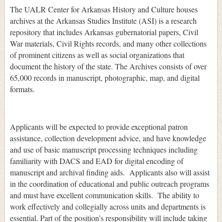
The UALR Center for Arkansas History and Culture houses
archives at the Arkansas Studies Institute (ASI) is a research
repository that includes Arkansas gubernatorial papers, Civil
War materials, Civil Rights records, and many other collections
of prominent citizens as well as social organizations that
document the history of the state. The Archives consists of over
65,000 records in manuscript, photographic, map, and digital
formats.
Applicants will be expected to provide exceptional patron
assistance, collection development advice, and have knowledge
and use of basic manuscript processing techniques including
familiarity with DACS and EAD for digital encoding of
manuscript and archival finding aids. Applicants also will assist
in the coordination of educational and public outreach programs
and must have excellent communication skills. The ability to
work effectively and collegially across units and departments is
essential. Part of the position’s responsibility will include taking