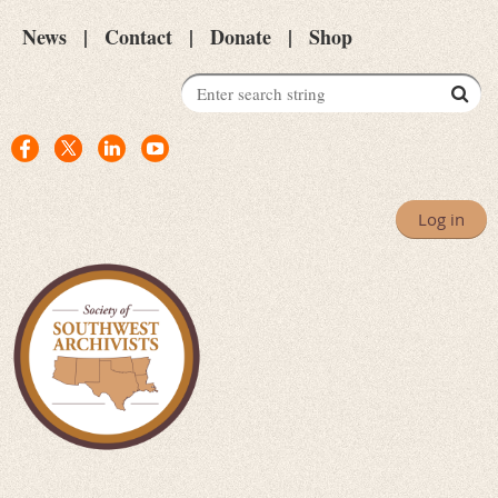
News
Contact
Donate
Shop
Log in