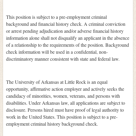
This position is subject to a pre-employment criminal
background and financial history check. A criminal conviction
or arrest pending adjudication and/or adverse financial history
information alone shall not disqualify an applicant in the absence
of a relationship to the requirements of the position. Background
check information will be used in a confidential, non-
discriminatory manner consistent with state and federal law.
The University of Arkansas at Little Rock is an equal
opportunity, affirmative action employer and actively seeks the
candidacy of minorities, women, veterans, and persons with
disabilities. Under Arkansas law, all applications are subject to
disclosure. Persons hired must have proof of legal authority to
work in the United States. This position is subject to a pre-
employment criminal history background check.