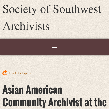
Society of Southwest
Archivists
Back to topics
Asian American
Community Archivist at the