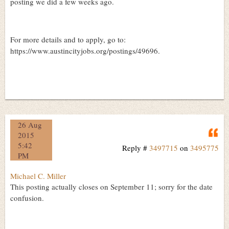
posting we did a few weeks ago.
For more details and to apply, go to:
https://www.austincityjobs.org/postings/49696.
26 Aug
Q
2015
5:42
Reply #
3497715
on
3495775
PM
Michael C. Miller
This posting actually closes on September 11; sorry for the date
confusion.