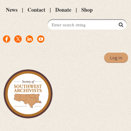
News
Contact
Donate
Shop
Log in