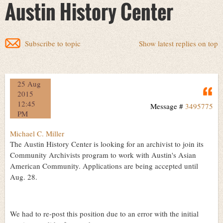
Austin History Center
Subscribe to topic
Show latest replies on top
25 Aug
Q
2015
12:45
Message #
3495775
PM
Michael C. Miller
The Austin History Center is looking for an archivist to join its
Community Archivists program to work with Austin's Asian
American Community. Applications are being accepted until
Aug. 28.
We had to re-post this position due to an error with the initial