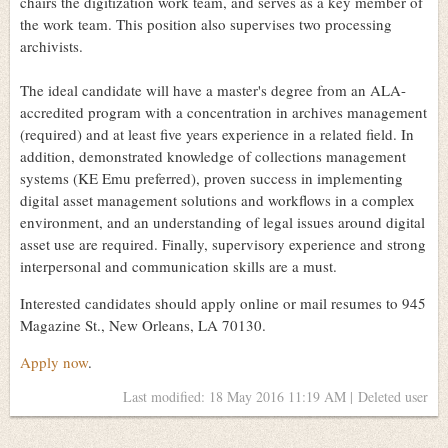
chairs the digitization work team, and serves as a key member of
the work team. This position also supervises two processing
archivists.
The ideal candidate will have a master's degree from an ALA-
accredited program with a concentration in archives management
(required) and at least five years experience in a related field. In
addition, demonstrated knowledge of collections management
systems (KE Emu preferred), proven success in implementing
digital asset management solutions and workflows in a complex
environment, and an understanding of legal issues around digital
asset use are required. Finally, supervisory experience and strong
interpersonal and communication skills are a must.
Interested candidates should apply online or mail resumes to 945
Magazine St., New Orleans, LA 70130.
Apply now
.
Last modified: 18 May 2016 11:19 AM | Deleted user