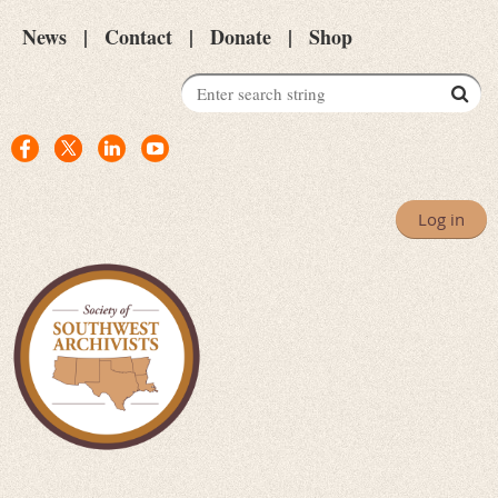
News
Contact
Donate
Shop
Log in