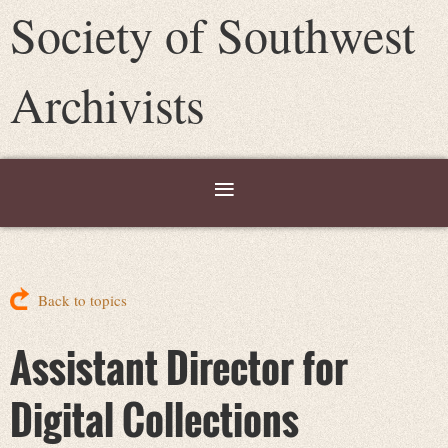
Society of Southwest
Archivists
Back to topics
Assistant Director for
Digital Collections