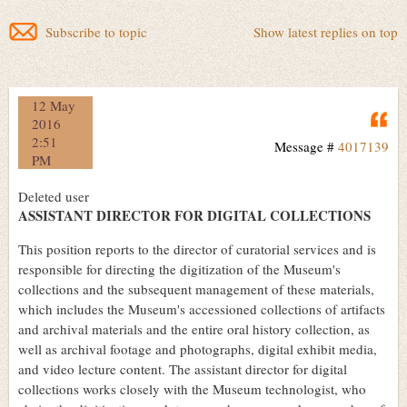
Subscribe to topic
Show latest replies on top
12 May
Q
2016
2:51
Message #
4017139
PM
Deleted user
ASSISTANT DIRECTOR FOR DIGITAL COLLECTIONS
This position reports to the director of curatorial services and is
responsible for directing the digitization of the Museum's
collections and the subsequent management of these materials,
which includes the Museum's accessioned collections of artifacts
and archival materials and the entire oral history collection, as
well as archival footage and photographs, digital exhibit media,
and video lecture content. The assistant director for digital
collections works closely with the Museum technologist, who