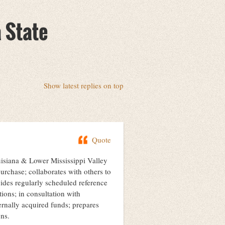
a State
Show latest replies on top
Quote
uisiana & Lower Mississippi Valley
urchase; collaborates with others to
ovides regularly scheduled reference
tions; in consultation with
rnally acquired funds; prepares
ons.