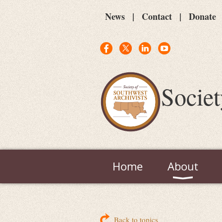
News
Contact
Donate
Societ
Home
About
Back to topics