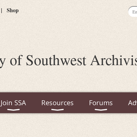
Shop
y of Southwest Archivi
Join SSA
Resources
Forums
Ad