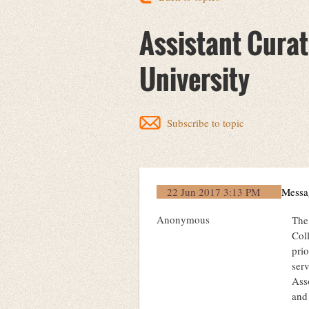
Assistant Curat
University
Subscribe to topic
22 Jun 2017 3:13 PM
Messa
Anonymous
The
Coll
prio
serv
Ass
and