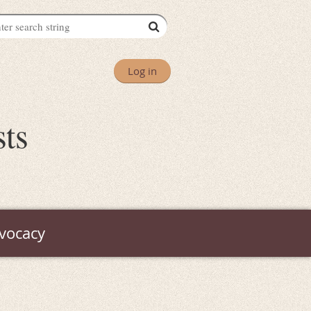
Log in
sts
vocacy