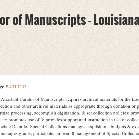
or of Manuscripts - Louisian
ge #
4913233
 Assistant Curator of Manuscripts acquires archival materials for the Lo
ection and other archival materials as appropriate through donation or p
ritize processing, accomplish digitization, & set collection policies; pr
ice; promotes use of & provides support and instruction in use of collec
ociate Dean for Special Collections manages acquisitions budgets & exte
 manages grants; participates in overall management of Special Collecti