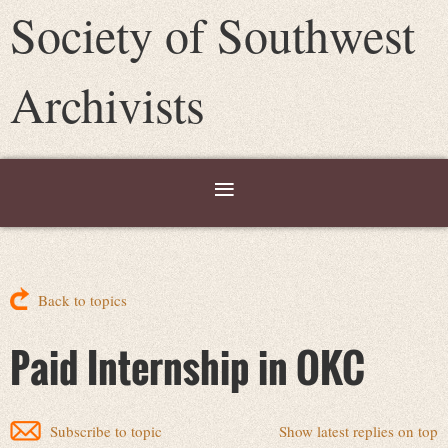
Society of Southwest
Archivists
Back to topics
Paid Internship in OKC
Subscribe to topic
Show latest replies on top