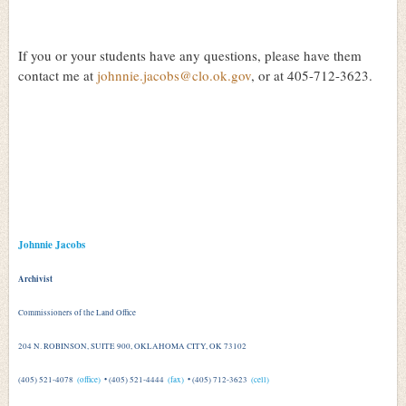
If you or your students have any questions, please have them
contact me at
johnnie.jacobs@clo.ok.gov
, or at 405-712-3623.
Johnnie Jacobs
Archivist
Commissioners of the Land Office
204 N. ROBINSON, SUITE 900, OKLAHOMA CITY, OK 73102
(405) 521-4078
(office)
• (405) 521-4444
(fax)
• (405) 712-3623
(cell)