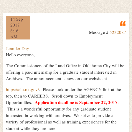
14 Sep
Q
2017
8:16
Message #
5232087
AM
Jennifer Day
Hello everyone,
The Commissioners of the Land Office in Oklahoma City will be
offering a paid internship for a graduate student interested in
Archives. The announcement is now on our website at
https://clo.ok.gov/
.
Please look under the AGENCY link at the
top, then to CAREERS. Scroll down to Employment
Application deadline is September 22, 2017
Opportunities.
.
This is a wonderful opportunity for any graduate student
interested in working with archives. We strive to provide a
variety of professional as well as training experiences for the
student while they are here.