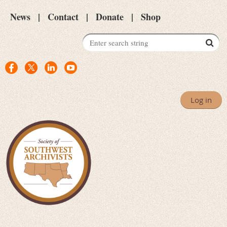
News
Contact
Donate
Shop
Log in