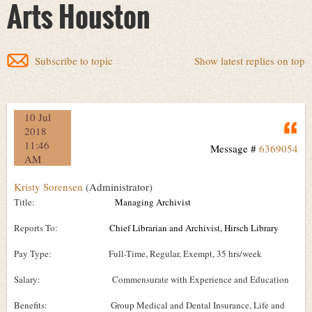
Arts Houston
Subscribe to topic
Show latest replies on top
10 Jul
Q
2018
11:46
Message #
6369054
AM
Kristy Sorensen
(Administrator)
Title:
Managing Archivist
Reports To:
Chief Librarian and Archivist, Hirsch Library
Pay Type: Full-Time, Regular, Exempt, 35 hrs/week
Salary: Commensurate with Experience and Education
Benefits: Group Medical and Dental Insurance, Life and