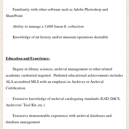
Familiarity with other software such as Adobe Photoshop and
·
SharePoint
Ability to manage a 3,600 linear ft. collection
·
Knowledge of art history and/or museum operations desirable
·
Education and Experience:
Degree in library sciences, archival management or other related
·
academic credential required. Preferred educational achievements includes
ALA accredited MLS with an emphasis in Archives or Archival
Certification
Extensive knowledge of archival cataloguing standards (EAD, DACS,
·
Archivists’ Tool Kit, etc.)
Extensive demonstrable experience with archival databases and
·
database management