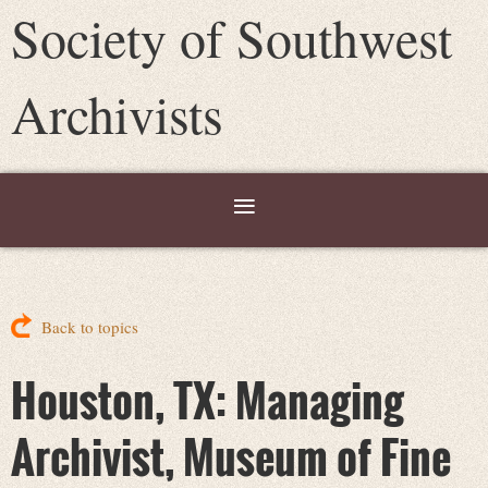
Society of Southwest
Archivists
Back to topics
Houston, TX: Managing
Archivist, Museum of Fine