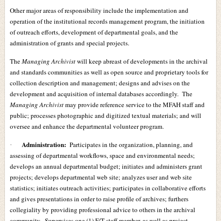
Other major areas of responsibility include the implementation and
operation of the institutional records management program, the initiation
of outreach efforts, development of departmental goals, and the
administration of grants and special projects.
The
Managing Archivist
will keep abreast of developments in the archival
and standards communities as well as open source and proprietary tools for
collection description and management; designs and advises on the
development and acquisition of internal databases accordingly. The
Managing Archivist
may provide reference service to the MFAH staff and
public; processes photographic and digitized textual materials; and will
oversee and enhance the departmental volunteer program.
Administration:
Participates in the organization, planning, and
·
assessing of departmental workflows, space and environmental needs;
develops an annual departmental budget; initiates and administers grant
projects; develops departmental web site; analyzes user and web site
statistics; initiates outreach activities; participates in collaborative efforts
and gives presentations in order to raise profile of archives; furthers
collegiality by providing professional advice to others in the archival
community. Supervises one (1) F/T staff member, as well as project