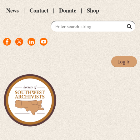
News
Contact
Donate
Shop
Log in