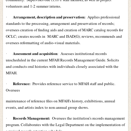
volunteers and 1-2 summer interns.
Arrangement, description and preservation:
Applies professional
·
standards to the processing, arrangement and preservation of records;
oversees creation of finding aids and creation of MARC catalog records for
OCLC; creates records in MARC and ISAD(G); reviews, recommends and
oversees reformatting of audio-visual materials.
Assessment and acquisition
: Assesses institutional records
·
unscheduled in the current MFAH Records Management Guide. Solicits
and conducts oral histories with individuals closely associated with the
MFAH.
Reference:
Provides reference service to MFAH staff and public.
·
Oversees
maintenance of reference files on MFAH's history, exhibitions, annual
events, and artists index to non-annual group shows.
Records Management:
Oversees the institution’s records management
·
program. Collaborates with the Legal Department on the implementation of