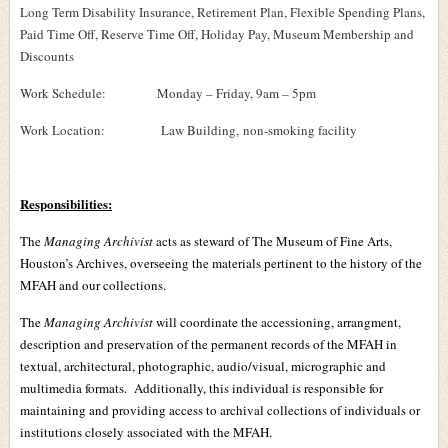
Long Term Disability Insurance, Retirement Plan, Flexible Spending Plans,
Paid Time Off, Reserve Time Off, Holiday Pay, Museum Membership and
Discounts
Work Schedule: Monday – Friday, 9am – 5pm
Work Location:
Law Building,
non-smoking facility
Responsibilities:
The
Managing Archivist
acts as steward of The Museum of Fine Arts,
Houston’s Archives, overseeing the materials pertinent to the history of the
MFAH and our collections.
The
Managing Archivist
will coordinate the accessioning, arrangment,
description and preservation of the permanent records of the MFAH in
textual, architectural, photographic, audio/visual, micrographic and
multimedia formats. Additionally, this individual is responsible for
maintaining and providing access to archival collections of individuals or
institutions closely associated with the MFAH.