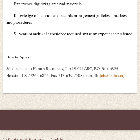
Experience digitizing archival materials
·
Knowledge of museum and records management policies, practices,
·
and procedures
5+ years of archival experience required, museum experience preferred
·
How to Apply:
Send resume to Human Resources, Job 19-011ARC, P.O. Box 6826,
Houston TX 77265-6826; Fax 713-639-7508 or email:
jobs@mfah.org
.
© Society of Southwest Archivists