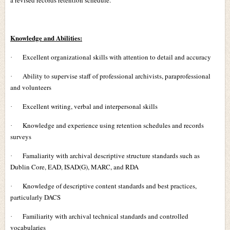
a revised records retention schedule.
Knowledge and Abilities:
Excellent organizational skills with attention to detail and accuracy
·
Ability to supervise staff of professional archivists, paraprofessional
·
and volunteers
Excellent writing, verbal and interpersonal skills
·
Knowledge and experience using retention schedules and records
·
surveys
Famaliarity with archival descriptive structure standards such as
·
Dublin Core, EAD, ISAD(G), MARC, and RDA
Knowledge of descriptive content standards and best practices,
·
particularly DACS
Familiarity with archival technical standards and controlled
·
vocabularies