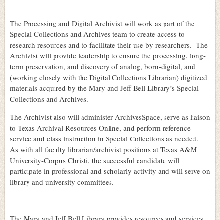
The Processing and Digital Archivist will work as part of the
Special Collections and Archives team to create access to
research resources and to facilitate their use by researchers. The
Archivist will provide leadership to ensure the processing, long-
term preservation, and discovery of analog, born-digital, and
(working closely with the Digital Collections Librarian) digitized
materials acquired by the Mary and Jeff Bell Library’s Special
Collections and Archives.
The Archivist also will administer ArchivesSpace, serve as liaison
to Texas Archival Resources Online, and perform reference
service and class instruction in Special Collections as needed.
As with all faculty librarian/archivist positions at Texas A&M
University-Corpus Christi, the successful candidate will
participate in professional and scholarly activity and will serve on
library and university committees.
The Mary and Jeff Bell Library provides resources and services