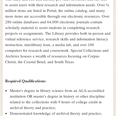
to assist users with their research and information needs. Over ½
million items are listed in Portal, the online catalog, and many
more items are accessible through our electronic resources. Over
280 online databases and 64,000 electronic journals contain
scholarly material to assist students in completing research
projects or assignments. The Library provides both in-person and
virtual reference service, research skills and information literacy
instruction, interlibrary loan, a media lab, and over 100
computers for research and coursework. Special Collections and
Archives houses a wealth of resources focusing on Corpus
Christi, the Coastal Bend, and South Texas.
Required Qualifications:
Master's degree in library science from an ALA-accredited
institution OR master's degree in history or other discipline
related to the collections with 9 hours of college credit in
archival theory and practice;
Demonstrated knowledge of archival theory and practice,