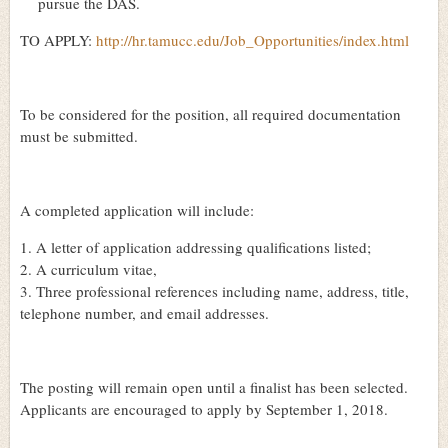
pursue the DAS.
TO APPLY:
http://hr.tamucc.edu/Job_Opportunities/index.html
To be considered for the position, all required documentation
must be submitted.
A completed application will include:
1. A letter of application addressing qualifications listed;
2. A curriculum vitae,
3. Three professional references including name, address, title,
telephone number, and email addresses.
The posting will remain open until a finalist has been selected.
Applicants are encouraged to apply by September 1, 2018.