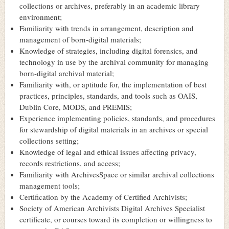
collections or archives, preferably in an academic library
environment;
Familiarity with trends in arrangement, description and
management of born-digital materials;
Knowledge of strategies, including digital forensics, and
technology in use by the archival community for managing
born-digital archival material;
Familiarity with, or aptitude for, the implementation of best
practices, principles, standards, and tools such as OAIS,
Dublin Core, MODS, and PREMIS;
Experience implementing policies, standards, and procedures
for stewardship of digital materials in an archives or special
collections setting;
Knowledge of legal and ethical issues affecting privacy,
records restrictions, and access;
Familiarity with ArchivesSpace or similar archival collections
management tools;
Certification by the Academy of Certified Archivists;
Society of American Archivists Digital Archives Specialist
certificate, or courses toward its completion or willingness to