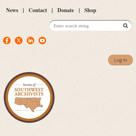
News
Contact
Donate
Shop
Log in