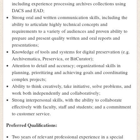
including experience processing archives collections using
DACS and EAD;
Strong oral and written communication skills, including the
ability to articulate highly technical concepts and
requirements to a variety of audiences and proven ability to
prepare and present quality written and oral reports and
presentations;
Knowledge of tools and systems for digital preservation (e.g.
Archivematica, Preservica, or BitCurator);
Attention to detail and accuracy; organizational skills in
planning, prioritizing and achieving goals and coordinating
complex projects;
Ability to think creatively, take initiative, solve problems, and
work both independently and collaboratively;
Strong interpersonal skills, with the ability to collaborate
effectively with faculty, staff and students; and a commitment
to customer service.
Preferred Qualifications:
Two years of relevant professional experience in a special