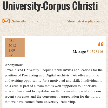
University-Corpus Christi
Subscribe to topic
Show latest replies on top
25 Jul
Q
2018
1:09
Message #
6398116
PM
Anonymous
Texas A&M University-Corpus Christi invites applications for the
position of Processing and Digital Archivist. We offer a unique
and exciting opportunity for a motivated and skilled individual to
be a crucial part of a team that is well supported to undertake
new ventures and to capitalize on the momentum created by our
recent successes and the consequent appreciation for the library
that we have earned from university leadership.