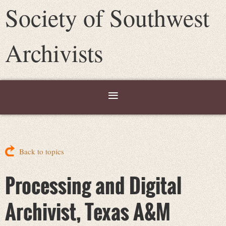
Society of Southwest
Archivists
Back to topics
Processing and Digital
Archivist, Texas A&M