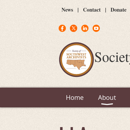
News
Contact
Donate
Societ
Home
About