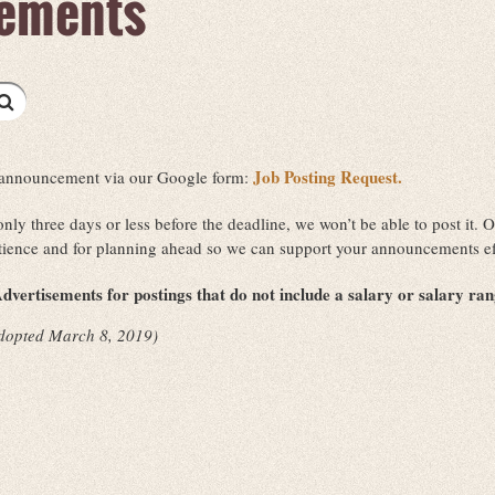
ements
Job Posting Request.
ob announcement via our Google form:
 only three days or less before the deadline, we won’t be able to post it
tience and for planning ahead so we can support your announcements ef
dvertisements for postings that do not include a salary or salary ra
dopted March 8, 2019)