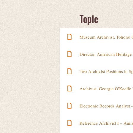
Next >
Last >>
Topic
Museum Archivist, Tohono 
Director, American Heritage
Two Archivist Positions in S
Archivist, Georgia O'Keeff
Electronic Records Analyst -
Reference Archivist I – Ami