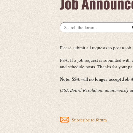
Job Announc
Please submit all requests to post a j
PSA: If a job request is submitted with
and schedule posts. Thanks for your pa
Note:
SSA will no longer accept Job A
(SSA Board Resolution, unanimously a
Subscribe to forum