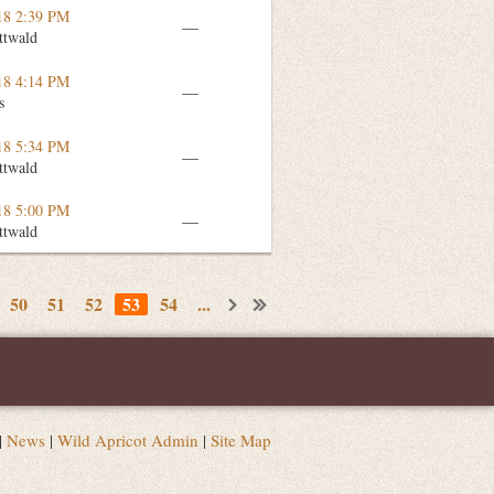
18 2:39 PM
—
ttwald
18 4:14 PM
—
s
18 5:34 PM
—
ttwald
18 5:00 PM
—
ttwald
50
51
52
53
54
...
|
News
|
Wild Apricot Admin
|
Site Map