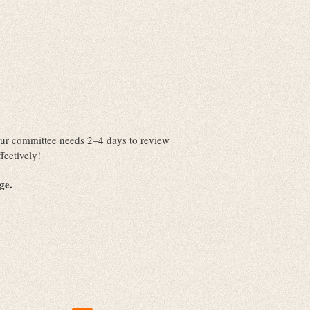
. Our committee needs 2–4 days to review
fectively!
nge.