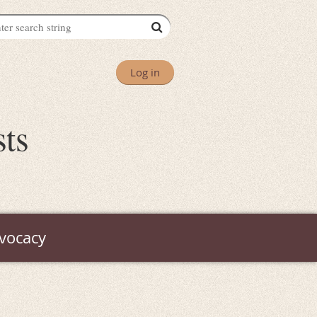
Log in
sts
vocacy