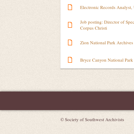
Electronic Records Analyst, 
Job posting: Director of Spe
Corpus Christi
Zion National Park Archives
Bryce Canyon National Park 
Next >
Last >>
© Society of Southwest Archivists