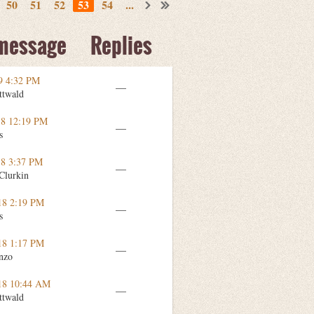
50
51
52
53
54
...
 message
Replies
9 4:32 PM
—
ttwald
18 12:19 PM
—
s
18 3:37 PM
—
Clurkin
18 2:19 PM
—
s
18 1:17 PM
—
nzo
18 10:44 AM
—
ttwald