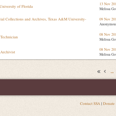
13 Nov 20
University of Florida
Melissa Go
cial Collections and Archives, Texas A&M University-
09 Nov 20
Anonymou
08 Nov 20
 Technician
Melissa Go
08 Nov 20
Archivist
Melissa Go
...
Contact SSA
|
Donate