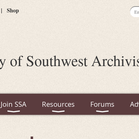
Shop
y of Southwest Archivi
Join SSA
Resources
Forums
Ad