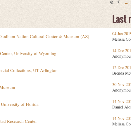
...
Last
04 Jan 201
O'odham Nation Cultural Center & Museum (AZ)
Melissa Go
14 Dec 20
 Center, University of Wyoming
Anonymou
12 Dec 20
pecial Collections, UT Arlington
Brenda Mc
30 Nov 20
e Museum
Anonymou
14 Nov 20
 University of Florida
Daniel Alo
14 Nov 20
stad Research Center
Melissa Go