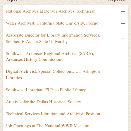
National Archives at Denver Archives Technician
—
Water Archivist, California State University, Fresno
—
Associate Director for Library Information Services,
—
Stephen F. Austin State University
Southwest Arkansas Regional Archives (SARA),
—
Arkansas History Commission
Digital Archivist, Special Collections, UT Arlington
—
Libraries
Southwest Librarian--El Paso Public Library
—
Archivist for the Dallas Historical Society
—
Technical Services Librarian and Archivisit Position
—
Job Openings at The National WWII Museum
—