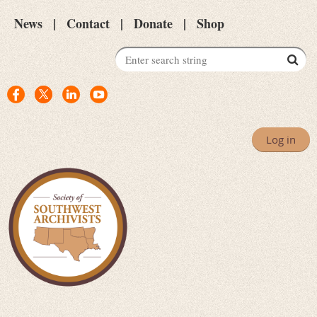
News
Contact
Donate
Shop
Log in