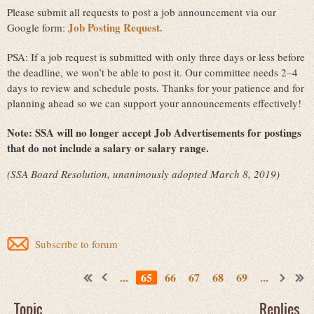
Please submit all requests to post a job announcement via our
Job Posting Request.
Google form:
PSA: If a job request is submitted with only three days or less before
the deadline, we won’t be able to post it. Our committee needs 2–4
days to review and schedule posts. Thanks for your patience and for
planning ahead so we can support your announcements effectively!
Note:
SSA will no longer accept Job Advertisements for postings
that do not include a salary or salary range.
(SSA Board Resolution, unanimously adopted March 8, 2019)
Subscribe to forum
...
65
66
67
68
69
...
Topic
Replies