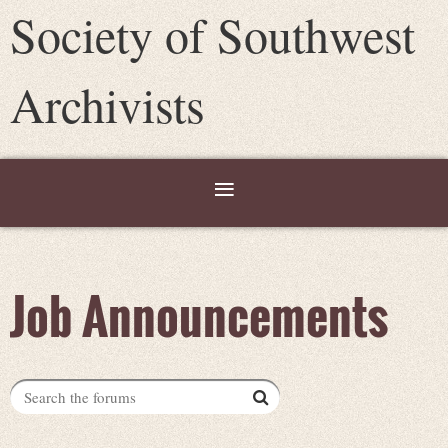
Society of Southwest
Archivists
Job Announcements