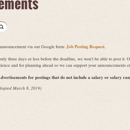
ements
Job Posting Request.
ob announcement via our Google form:
 only three days or less before the deadline, we won’t be able to post it
tience and for planning ahead so we can support your announcements ef
dvertisements for postings that do not include a salary or salary ra
dopted March 8, 2019)