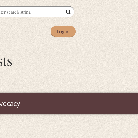
Log in
sts
vocacy