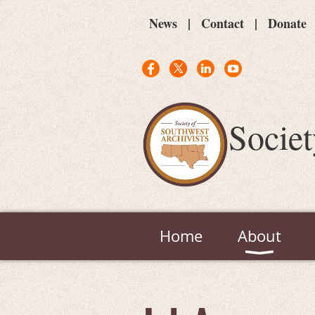
News
Contact
Donate
Societ
Home
About