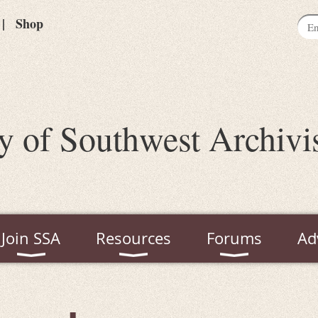
Shop
y of Southwest Archivi
Join SSA
Resources
Forums
Ad