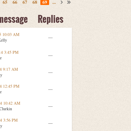
65
66
67
68
69
...
 message
Replies
15 10:03 AM
—
Kelly
14 3:45 PM
—
er
14 9:17 AM
—
ay
14 12:45 PM
—
er
14 10:42 AM
—
Clurkin
14 3:56 PM
—
ay