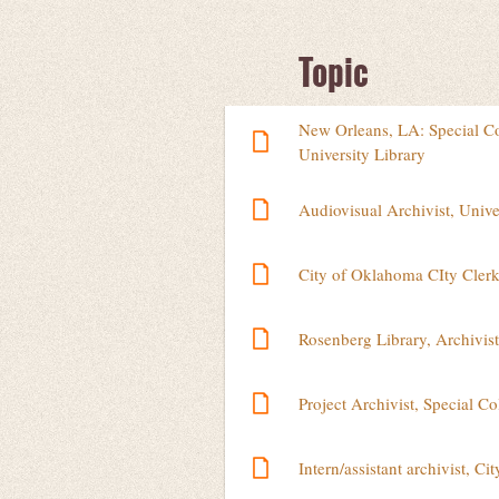
Next >
Last >>
Topic
New Orleans, LA: Special Col
University Library
Audiovisual Archivist, Unive
City of Oklahoma CIty Clerk'
Rosenberg Library, Archivist
Project Archivist, Special Co
Intern/assistant archivist, C