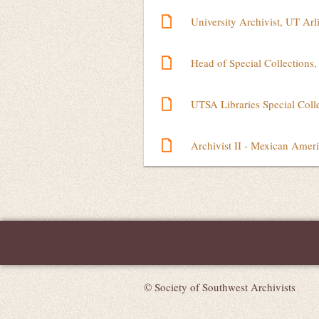
University Archivist, UT Arl
Head of Special Collections,
UTSA Libraries Special Colle
Archivist II - Mexican Ame
Next >
Last >>
© Society of Southwest Archivists