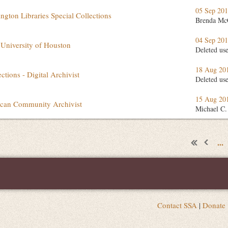
05 Sep 20
ington Libraries Special Collections
Brenda Mc
04 Sep 20
 University of Houston
Deleted us
18 Aug 20
ctions - Digital Archivist
Deleted us
15 Aug 20
rican Community Archivist
Michael C.
...
Contact SSA
|
Donate