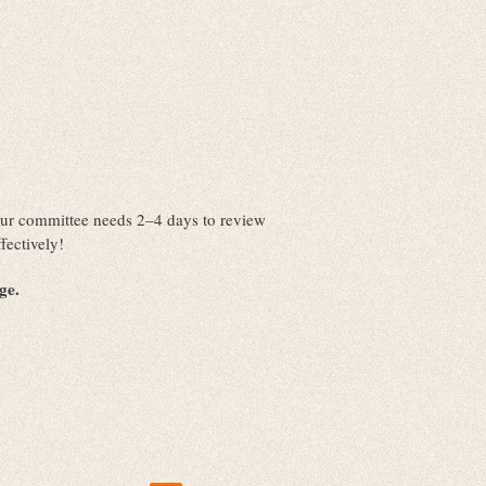
. Our committee needs 2–4 days to review
fectively!
nge.