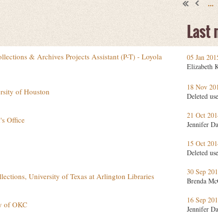
...
Last
lections & Archives Projects Assistant (P-T) - Loyola
05 Jan 20
Elizabeth 
18 Nov 20
rsity of Houston
Deleted us
21 Oct 20
s Office
Jennifer D
15 Oct 20
Deleted us
30 Sep 20
llections, University of Texas at Arlington Libraries
Brenda Mc
16 Sep 20
ity of OKC
Jennifer D