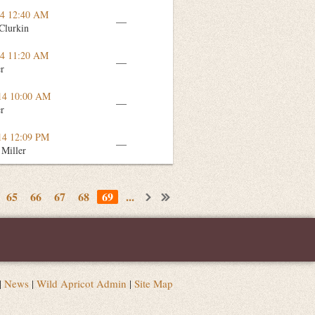
14 12:40 AM
—
Clurkin
14 11:20 AM
—
er
14 10:00 AM
—
er
14 12:09 PM
—
 Miller
65
66
67
68
69
...
|
News
|
Wild Apricot Admin
|
Site Map