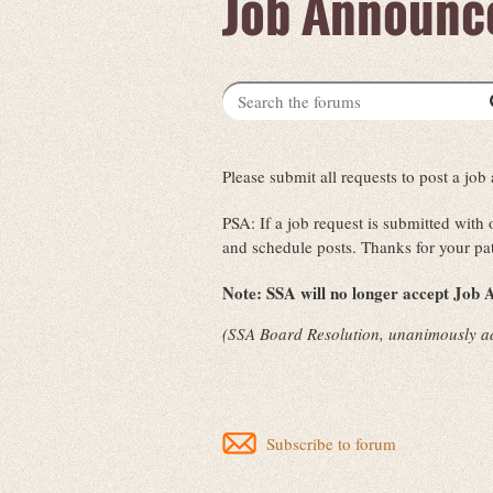
Job Announc
Please submit all requests to post a j
PSA: If a job request is submitted with
and schedule posts. Thanks for your pa
Note:
SSA will no longer accept Job A
(SSA Board Resolution, unanimously a
Subscribe to forum