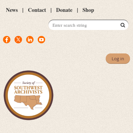
News
Contact
Donate
Shop
Log in