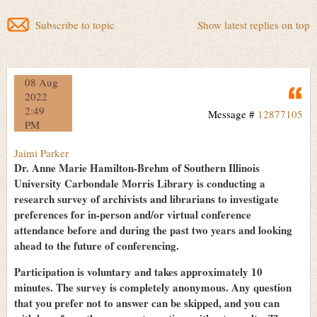
Subscribe to topic
Show latest replies on top
08 Aug
Q
2022
2:49
Message #
12877105
PM
Jaimi Parker
Dr. Anne Marie Hamilton-Brehm of Southern Illinois
University Carbondale Morris Library is conducting a
research survey of archivists and librarians to investigate
preferences for in-person and/or virtual conference
attendance before and during the past two years and looking
ahead to the future of conferencing.
Participation is voluntary and takes approximately 10
minutes. The survey is completely anonymous. Any question
that you prefer not to answer can be skipped, and you can