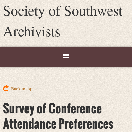
Society of Southwest
Archivists
Back to topics
Survey of Conference
Attendance Preferences