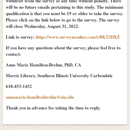
withdraw from the survey at any time without penalty. There
will be no future emails pertaining to this study. The minimum
qualification is that you must be 19 or older to take the survey.
Please click on the link below to go to the survey. The survey
will close Wednesday, August 31, 2022.
Link to survey:
https://www.surveymonkey.com/r/8KT2DXZ
If you have any questions about the survey, please feel free to
contact:
Anne Marie Hamilton-Brehm, PhD, CA
Morris Library, Southern Illinois University Carbondale
618-453-1452
annemarie.hamiltonbrehm@siu.edu
Thank you in advance for taking the time to reply.