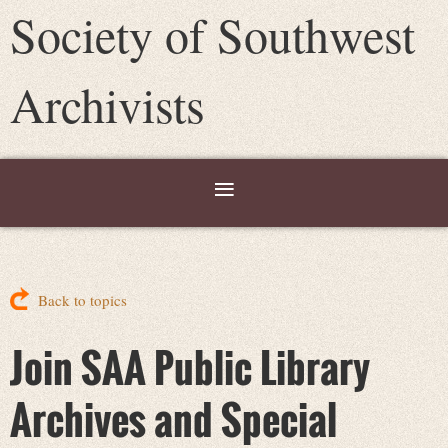
Society of Southwest
Archivists
Back to topics
Join SAA Public Library
Archives and Special