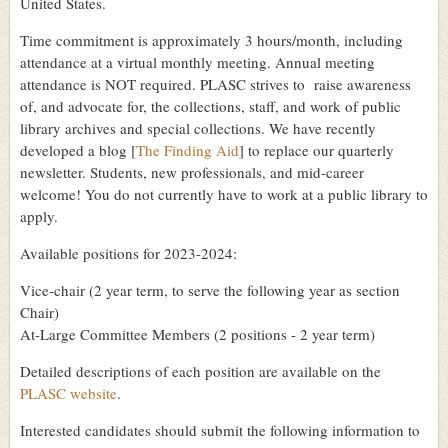
United States.
Time commitment is approximately 3 hours/month, including
attendance at a virtual monthly meeting. Annual meeting
attendance is NOT required. PLASC strives to raise awareness
of, and advocate for, the collections, staff, and work of public
library archives and special collections. We have recently
developed a blog [
The Finding Aid
] to replace our quarterly
newsletter. Students, new professionals, and mid-career
welcome! You do not currently have to work at a public library to
apply.
Available positions for 2023-2024:
Vice-chair (2 year term, to serve the following year as section
Chair)
At-Large Committee Members (2 positions - 2 year term)
Detailed descriptions of each position are available on the
PLASC website
.
Interested candidates should submit the following information to