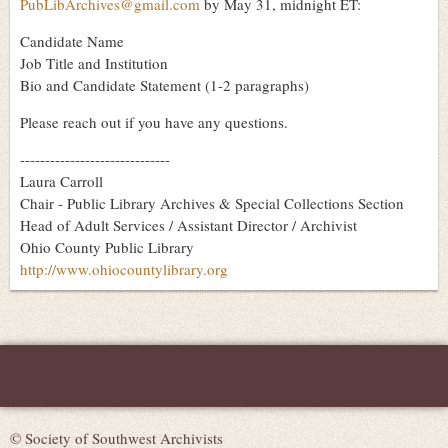
PubLibArchives@gmail.com
by May 31, midnight ET:
Candidate Name
Job Title and Institution
Bio and Candidate Statement (1-2 paragraphs)
Please reach out if you have any questions.
------------------------------
Laura Carroll
Chair - Public Library Archives & Special Collections Section
Head of Adult Services / Assistant Director / Archivist
Ohio County Public Library
http://www.ohiocountylibrary.org
© Society of Southwest Archivists