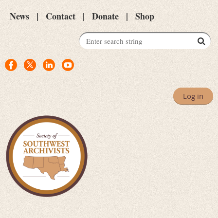
News
Contact
Donate
Shop
Log in