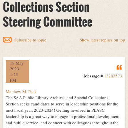
Collections Section
Steering Committee
Subscribe to topic
Show latest replies on top
18 May
Q
2023
1:23
Message #
13203573
PM
Matthew M. Peek
The SAA Public Library Archives and Special Collections
Section seeks candidates to serve in leadership positions for the
next fiscal year, 2023-2024! Getting involved in PLASC
leadership is a great way to engage in professional development
and public service, and connect with colleagues throughout the