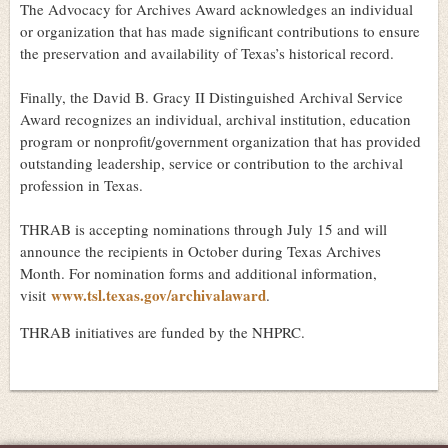
The Advocacy for Archives Award acknowledges an individual
or organization that has made significant contributions to ensure
the preservation and availability of Texas’s historical record.
Finally, the David B. Gracy II Distinguished Archival Service
Award recognizes an individual, archival institution, education
program or nonprofit/government organization that has provided
outstanding leadership, service or contribution to the archival
profession in Texas.
THRAB is accepting nominations through July 15 and will
announce the recipients in October during Texas Archives
Month. For nomination forms and additional information,
www.tsl.texas.gov/archivalaward
visit
.
THRAB initiatives are funded by the NHPRC.