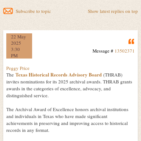
Subscribe to topic
Show latest replies on top
22 May
Q
2025
3:30
Message #
13502371
PM
Peggy Price
Texas Historical Records Advisory Board
The
(THRAB)
invites nominations for its 2025 archival awards. THRAB grants
awards in the categories of excellence, advocacy, and
distinguished service.
The Archival Award of Excellence honors archival institutions
and individuals in Texas who have made significant
achievements in preserving and improving access to historical
records in any format.