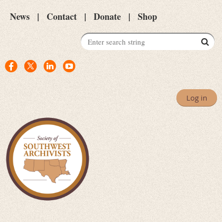
News
Contact
Donate
Shop
Log in