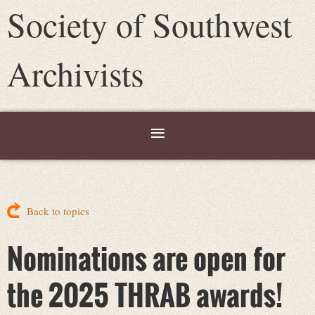
Society of Southwest
Archivists
Back to topics
Nominations are open for
the 2025 THRAB awards!