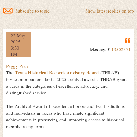
Subscribe to topic
Show latest replies on top
22 May
Q
2025
3:30
Message #
13502371
PM
Peggy Price
Texas Historical Records Advisory Board
The
(THRAB)
invites nominations for its 2025 archival awards. THRAB grants
awards in the categories of excellence, advocacy, and
distinguished service.
The Archival Award of Excellence honors archival institutions
and individuals in Texas who have made significant
achievements in preserving and improving access to historical
records in any format.