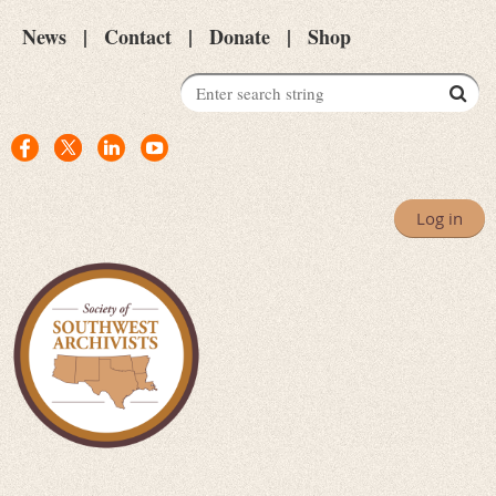
News
Contact
Donate
Shop
Log in