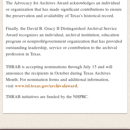
The Advocacy for Archives Award acknowledges an individual
or organization that has made significant contributions to ensure
the preservation and availability of Texas’s historical record.
Finally, the David B. Gracy II Distinguished Archival Service
Award recognizes an individual, archival institution, education
program or nonprofit/government organization that has provided
outstanding leadership, service or contribution to the archival
profession in Texas.
THRAB is accepting nominations through July 15 and will
announce the recipients in October during Texas Archives
Month. For nomination forms and additional information,
www.tsl.texas.gov/archivalaward
visit
.
THRAB initiatives are funded by the NHPRC.