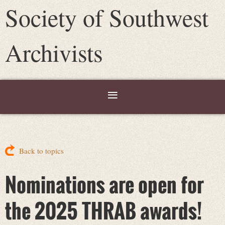
Society of Southwest
Archivists
Back to topics
Nominations are open for
the 2025 THRAB awards!