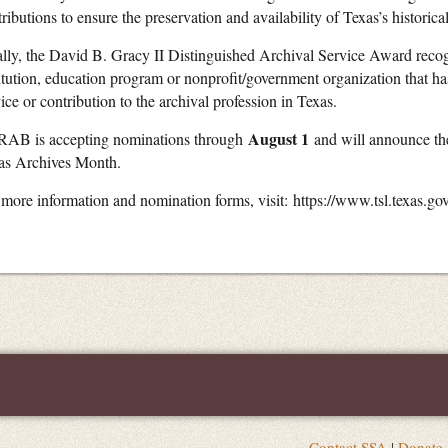
ributions to ensure the preservation and availability of Texas’s historica
ally, the David B. Gracy II Distinguished Archival Service Award recog
titution, education program or nonprofit/government organization that ha
ice or contribution to the archival profession in Texas.
August 1
AB is accepting nominations through
and will announce the
as Archives Month.
 more information and nomination forms, visit: https://www.tsl.texas.go
Contact SSA
|
Donate