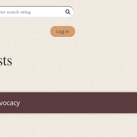
Log in
sts
vocacy