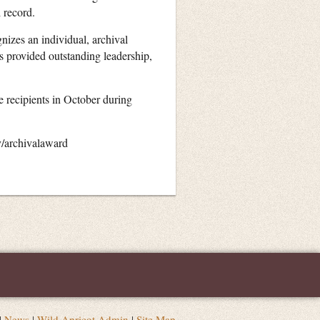
l record.
nizes an individual, archival
s provided outstanding leadership,
 recipients in October during
v/archivalaward
|
News
|
Wild Apricot Admin
|
Site Map