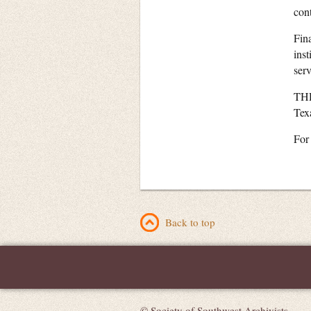
cont
Fin
ins
serv
THR
Tex
For
Back to top
© Society of Southwest Archivists