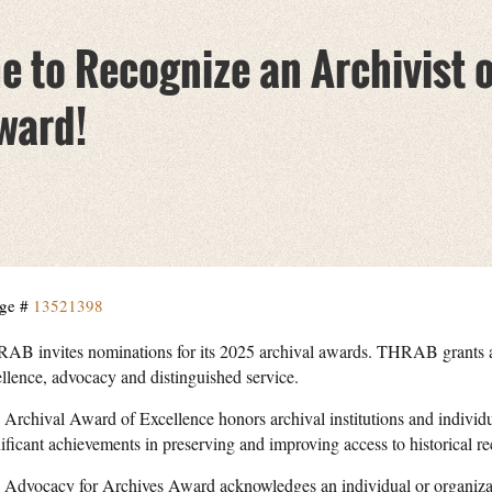
me to Recognize an Archivist 
ward!
ge #
13521398
AB invites nominations for its 2025 archival awards. THRAB grants aw
ellence, advocacy and distinguished service.
 Archival Award of Excellence honors archival institutions and indivi
ificant achievements in preserving and improving access to historical re
 Advocacy for Archives Award acknowledges an individual or organizat