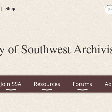
Shop
y of Southwest Archivi
Join SSA
Resources
Forums
Ad