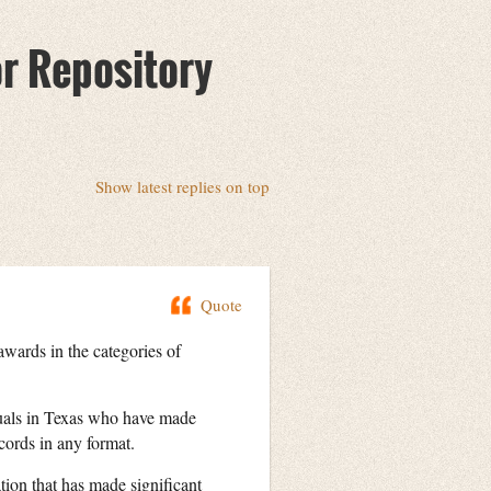
or Repository
Show latest replies on top
Quote
ards in the categories of
duals in Texas who have made
cords in any format.
ion that has made significant