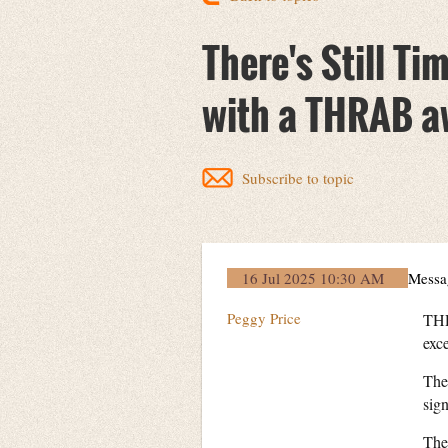
There's Still Ti
with a THRAB a
Subscribe to topic
16 Jul 2025 10:30 AM
Messa
Peggy Price
THR
exc
The
sign
The