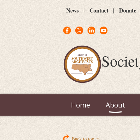
News
Contact
Donate
Societ
Home
About
Back to topics