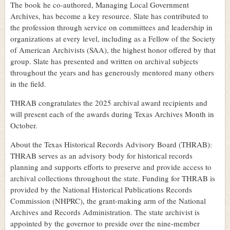
The book he co-authored, Managing Local Government
Archives, has become a key resource. Slate has contributed to
the profession through service on committees and leadership in
organizations at every level, including as a Fellow of the Society
of American Archivists (SAA), the highest honor offered by that
group. Slate has presented and written on archival subjects
throughout the years and has generously mentored many others
in the field.
THRAB congratulates the 2025 archival award recipients and
will present each of the awards during Texas Archives Month in
October.
About the Texas Historical Records Advisory Board (THRAB):
THRAB serves as an advisory body for historical records
planning and supports efforts to preserve and provide access to
archival collections throughout the state. Funding for THRAB is
provided by the National Historical Publications Records
Commission (NHPRC), the grant-making arm of the National
Archives and Records Administration. The state archivist is
appointed by the governor to preside over the nine-member