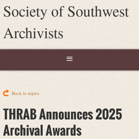
Society of Southwest
Archivists
Back to topics
THRAB Announces 2025
Archival Awards