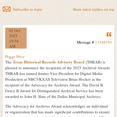
Subscribe to topic
Show latest replies on top
02 Oct
Q
2025
10:34
Message #
13548350
AM
Peggy Price
Texas Historical Records Advisory Board
The
(THRAB) is
pleased to announce the recipients of the 2025 Archival Awards.
THRAB has named former Vice-President for Digital Media
Production at NBC5/KXAS Television Brian Hocker as the
recipient of the Advocacy for Archives Award. The David B.
Gracy II Award for Distinguished Archival Service has been
awarded to John H. Slate of the Dallas Municipal Archives.
The Advocacy for Archives Award acknowledges an individual
or organization that has made significant contributions to ensure