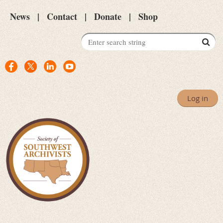
News
Contact
Donate
Shop
Log in