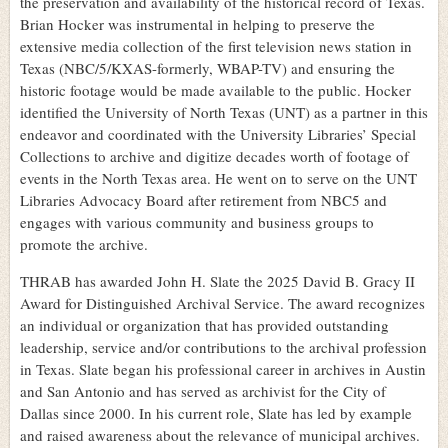
the preservation and availability of the historical record of Texas.
Brian Hocker was instrumental in helping to preserve the
extensive media collection of the first television news station in
Texas (NBC/5/KXAS-formerly, WBAP-TV) and ensuring the
historic footage would be made available to the public. Hocker
identified the University of North Texas (UNT) as a partner in this
endeavor and coordinated with the University Libraries’ Special
Collections to archive and digitize decades worth of footage of
events in the North Texas area. He went on to serve on the UNT
Libraries Advocacy Board after retirement from NBC5 and
engages with various community and business groups to
promote the archive.
THRAB has awarded John H. Slate the 2025 David B. Gracy II
Award for Distinguished Archival Service. The award recognizes
an individual or organization that has provided outstanding
leadership, service and/or contributions to the archival profession
in Texas. Slate began his professional career in archives in Austin
and San Antonio and has served as archivist for the City of
Dallas since 2000. In his current role, Slate has led by example
and raised awareness about the relevance of municipal archives.