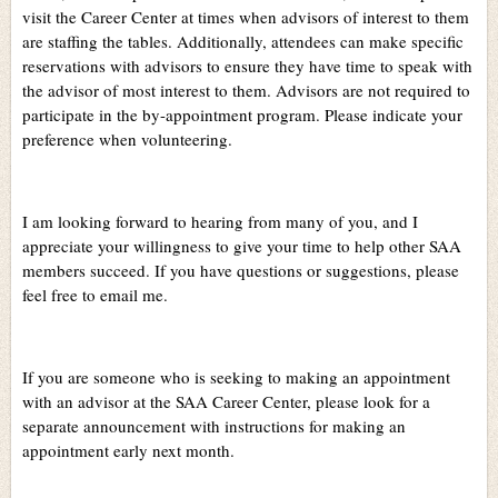
visit the Career Center at times when advisors of interest to them
are staffing the tables. Additionally, attendees can make specific
reservations with advisors to ensure they have time to speak with
the advisor of most interest to them. Advisors are not required to
participate in the by-appointment program. Please indicate your
preference when volunteering.
I am looking forward to hearing from many of you, and I
appreciate your willingness to give your time to help other SAA
members succeed. If you have questions or suggestions, please
feel free to email me.
If you are someone who is seeking to making an appointment
with an advisor at the SAA Career Center, please look for a
separate announcement with instructions for making an
appointment early next month.