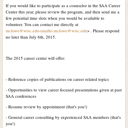
If you would like to participate as a counselor in the SAA Career
Center this year, please review the program, and then send me a
few potential time slots when you would be available to
volunteer. You can contact me directly at
mclowe@wisc.edu<mailto:mclowe@wisc.edu
> . Please respond
no later than July 6th, 2015.
The 2015 career center will offer:
- Reference copies of publications on career related topics
- Opportunities to view career focused presentations given at past
SAA conferences
- Resume review by appointment (that's you!)
- General career consulting by experienced SAA members (that's
you!)