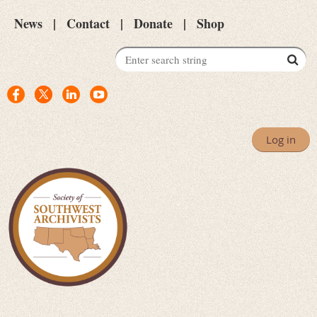
News
Contact
Donate
Shop
Log in