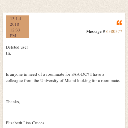
13 Jul
Q
2018
12:33
Message #
6380377
PM
Deleted user
Hi,
Is anyone in need of a roommate for SAA-DC? I have a
colleague from the University of Miami looking for a roommate.
Thanks,
Elizabeth Lisa Cruces