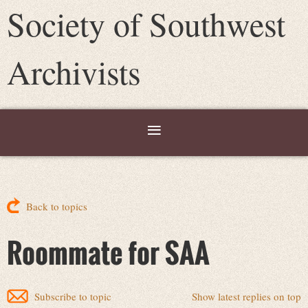
Society of Southwest
Archivists
Back to topics
Roommate for SAA
Subscribe to topic
Show latest replies on top