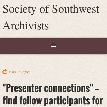
Society of Southwest
Archivists
Back to topics
"Presenter connections" --
find fellow participants for