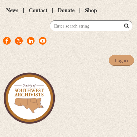
News
Contact
Donate
Shop
Log in