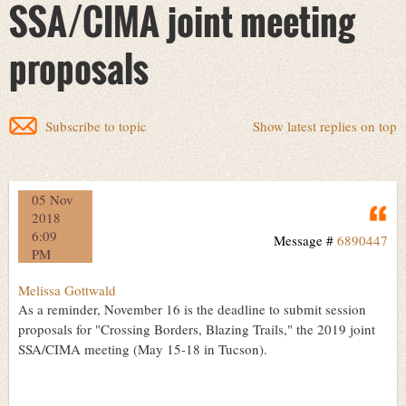
SSA/CIMA joint meeting
proposals
Subscribe to topic
Show latest replies on top
05 Nov
Q
2018
6:09
Message #
6890447
PM
Melissa Gottwald
As a reminder, November 16 is the deadline to submit session
proposals for "Crossing Borders, Blazing Trails," the 2019 joint
SSA/CIMA meeting (May 15-18 in Tucson).