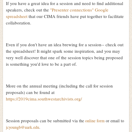
If you have a great idea for a session and need to find additional
speakers, check out the
"Presenter connections" Google
spreadsheet
that our CIMA friends have put together to facilitate
collaboration.
Even if you don't have an idea brewing for a session-- check out
the spreadsheet! It might spark some inspiration, and you may
very well discover that one of the session topics being proposed
is something you'd love to be a part of.
More on the annual meeting (including the call for session
proposals) can be found at
https://2019cima.southwestarchivists.org/
Session proposals can be submitted via
the
online form
or email to
jcyoungb@uark.edu
.