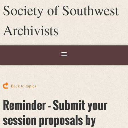
Society of Southwest
Archivists
Back to topics
Reminder - Submit your
session proposals by