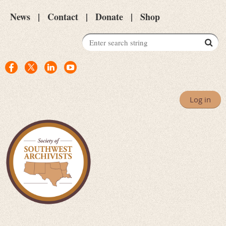
News
Contact
Donate
Shop
Log in