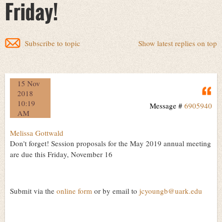
Friday!
Subscribe to topic
Show latest replies on top
15 Nov
Q
2018
10:19
Message #
6905940
AM
Melissa Gottwald
Don't forget! Session proposals for the May 2019 annual meeting
are due this Friday, November 16
Submit via the
online form
or by email to
jcyoungb@uark.edu