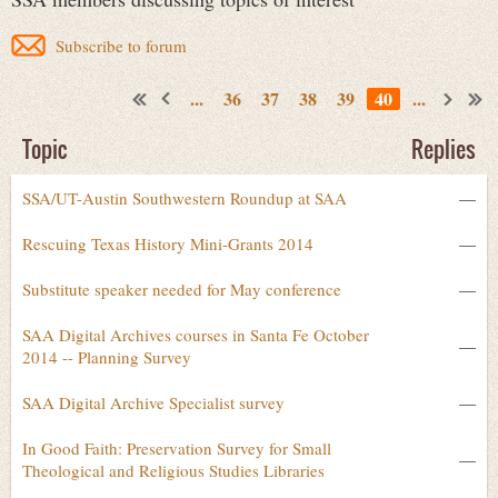
Subscribe to forum
...
36
37
38
39
40
...
Topic
Replies
SSA/UT-Austin Southwestern Roundup at SAA
—
Rescuing Texas History Mini-Grants 2014
—
Substitute speaker needed for May conference
—
SAA Digital Archives courses in Santa Fe October
—
2014 -- Planning Survey
SAA Digital Archive Specialist survey
—
In Good Faith: Preservation Survey for Small
—
Theological and Religious Studies Libraries