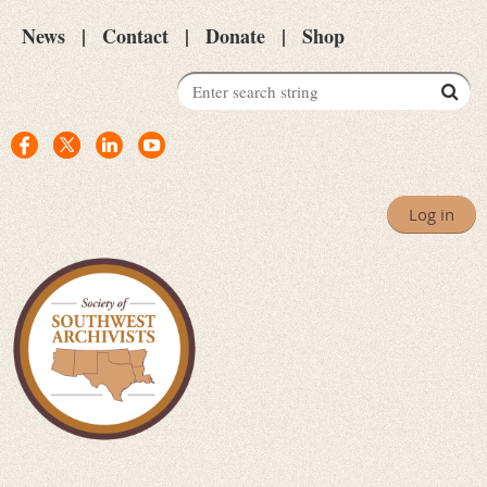
News
Contact
Donate
Shop
Log in