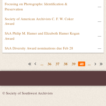
Focusing on Photographs: Identification &
—
Preservation
Society of American Archivists C. F. W. Coker
—
Award
SAA Philip M. Hamer and Elizabeth Hamer Kegan
—
Award
SAA Diversity Award nominations due Feb 28
—
...
36
37
38
39
40
...
© Society of Southwest Archivists