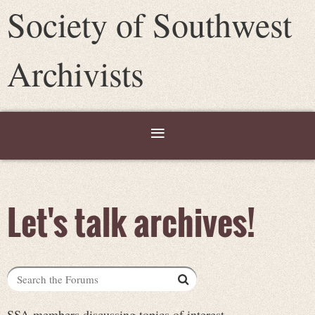
Society of Southwest
Archivists
Let's talk archives!
SSA members discussing topics of interest