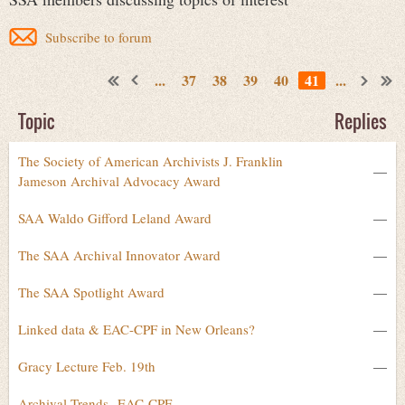
Subscribe to forum
...
37
38
39
40
41
...
Topic
Replies
The Society of American Archivists J. Franklin
—
Jameson Archival Advocacy Award
SAA Waldo Gifford Leland Award
—
The SAA Archival Innovator Award
—
The SAA Spotlight Award
—
Linked data & EAC-CPF in New Orleans?
—
Gracy Lecture Feb. 19th
—
Archival Trends--EAC-CPF
—