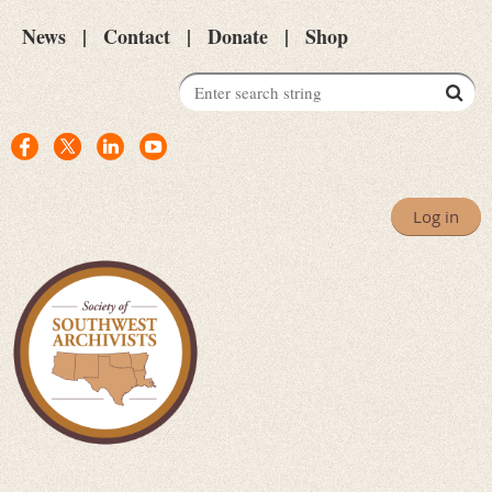
News
Contact
Donate
Shop
Log in