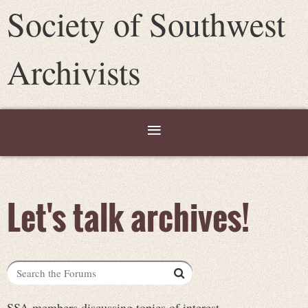
Society of Southwest
Archivists
Let's talk archives!
SSA members discussing topics of interest