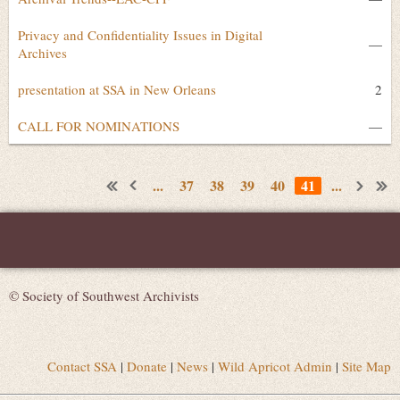
Privacy and Confidentiality Issues in Digital
—
Archives
presentation at SSA in New Orleans
2
CALL FOR NOMINATIONS
—
...
37
38
39
40
41
...
© Society of Southwest Archivists
Contact SSA
|
Donate
|
News
|
Wild Apricot Admin
|
Site Map