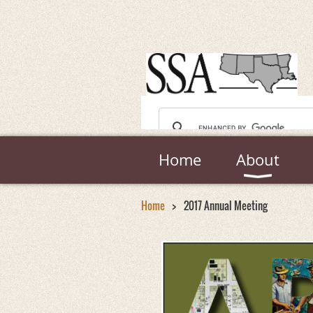
Home
About
Home
2017 Annual Meeting