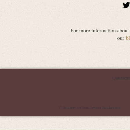
For more information about vi
our
b
Question
© Society of Southwest Archivists