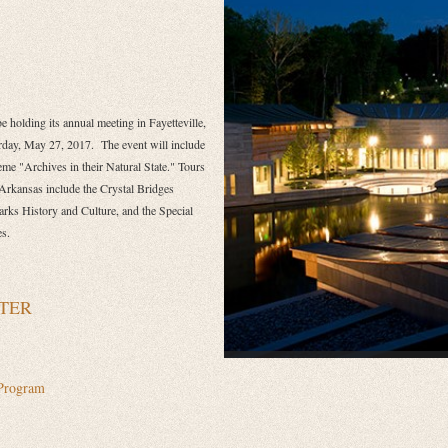
 holding its annual meeting in Fayetteville,
rday, May 27, 2017.
The event will include
me "Archives in their Natural State." Tours
 Arkansas include the Crystal Bridges
ks History and Culture, and the
Special
es.
TER
Program