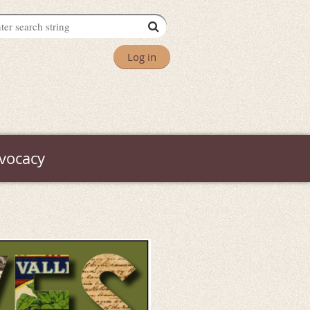
Log in
vocacy