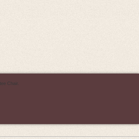
ee Chair.