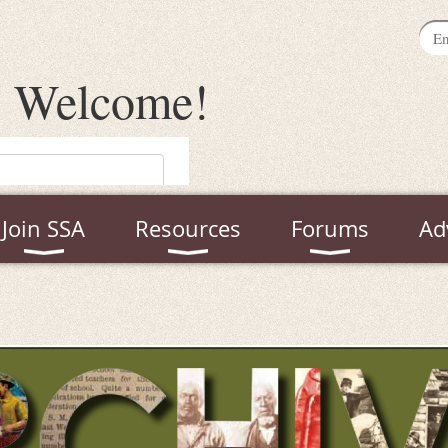
Welcome
!
Join SSA
Resources
Forums
Ad