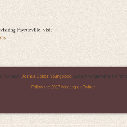
siting Fayetteville, visit
log
.
s? Contact:
Joshua Cobbs Youngblood
, Local Arrangements Committ
Follow the 2017 Meeting on Twitter
.