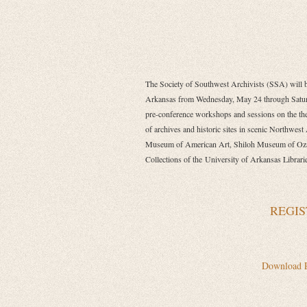
The Society of Southwest Archivists (SSA) will be
Arkansas from Wednesday, May 24 through Satu
pre-conference workshops and sessions on the the
of archives and historic sites in scenic Northwest
Museum of American Art, Shiloh Museum of Ozar
Collections of the
University of Arkansas Librari
REGIS
Download 