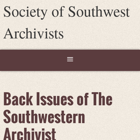
Society of Southwest
Archivists
Back Issues of The
Southwestern
Archivist