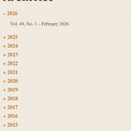
Vol. 49, No. 1 – February 2026