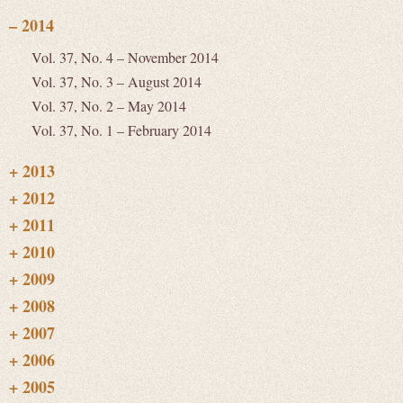
Vol. 37, No. 4 – November 2014
Vol. 37, No. 3 – August 2014
Vol. 37, No. 2 – May 2014
Vol. 37, No. 1 – February 2014