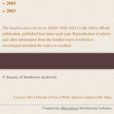
The Southwestern Archivist
(ISSN 1056-1021) is the SSA’s official
publication, published four times each year. Reproduction of articles
and other information from the Southwestern Archivist is
encouraged provided the source is credited.
© Society of Southwest Archivists
Contact SSA
|
Donate
|
News
|
Wild Apricot Admin
|
Site Map
Powered by
Wild Apricot
Membership Software