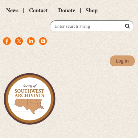
News
Contact
Donate
Shop
Log in