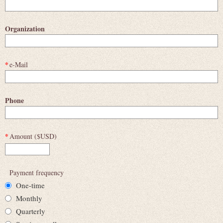
Organization
*
e-Mail
Phone
*
Amount ($USD)
Payment frequency
One-time
Monthly
Quarterly