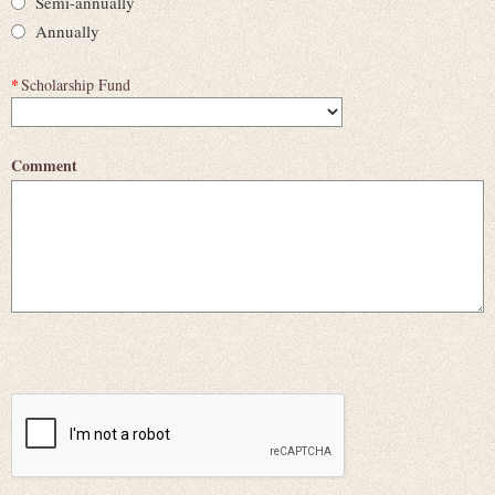
Semi-annually
Annually
*
Scholarship Fund
Comment