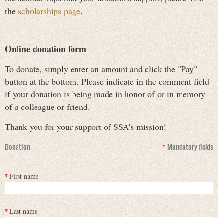
the
scholarships page
.
Online donation form
To donate, simply enter an amount and click the "Pay"
button at the bottom. Please indicate in the comment field
if your donation is being made in honor of or in memory
of a colleague or friend.
Thank you for your support of SSA's mission!
Donation
*
Mandatory fields
*
First name
*
Last name