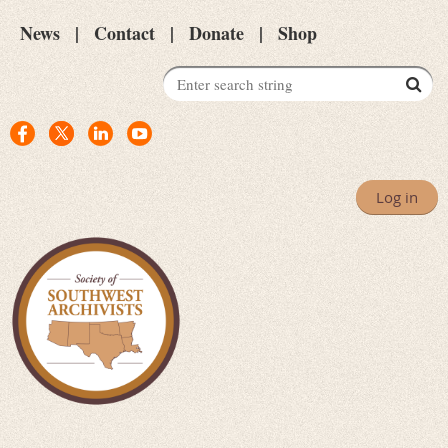
News
Contact
Donate
Shop
Log in