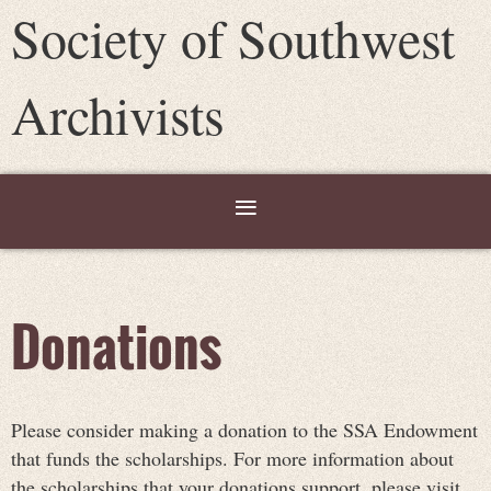
Society of Southwest
Archivists
Donations
Please consider making a donation to the SSA Endowment
that funds the scholarships. For more information about
the scholarships that your donations support, please visit