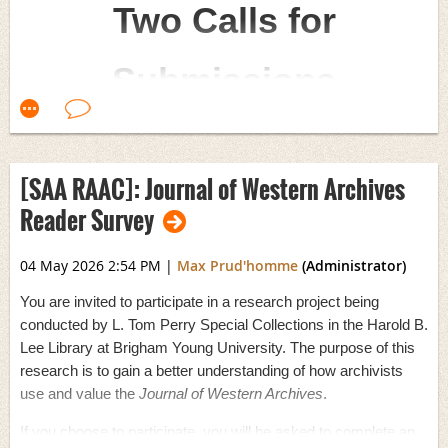
Two Calls for
------------------------------
The survey is linked below and will be open until
October 04, 2026
.
Devhra BennettJones
If you have any questions, please contact Gayle O’Hara at
Archivist Curator
Submissions
gayle.ohara@csun.edu
.
Henry R. Winkler Center for the History of the Health
Professions
Survey
:
Measuring Stress Levels in Archival Workers
2026 marks the 90th anniversary of the Society of
Cincinnati OH
American Archivists—nearly a century of advancing
archival practice, supporting archives and records
[SAA RAAC]: Journal of Western Archives
professionals, and championing the preservation of the
Reader Survey
historical record. To honor this milestone, SAA has put out
twocalls for submissions
: one for a 90th anniversary
04 May 2026 2:54 PM
|
Max Prud'homme
(Administrator)
design and one for a 90th anniversary zine. Submissions
You are invited to participate in a research project being
for both calls are due on
June 1
and can be sent to
conducted by L. Tom Perry Special Collections in the Harold B.
publications@archivists.org
.
Lee Library at Brigham Young University. The purpose of this
research is to gain a better understanding of how archivists
Show off your creativity and help us recognize this
use and value the
Journal of Western Archives
.
milestone!
If you choose to participate, you will be asked to complete an
Call for Artwork: 90th Anniversary