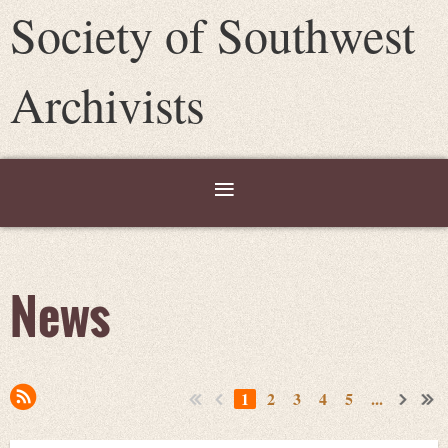
Society of Southwest
Archivists
News
1
2
3
4
5
...