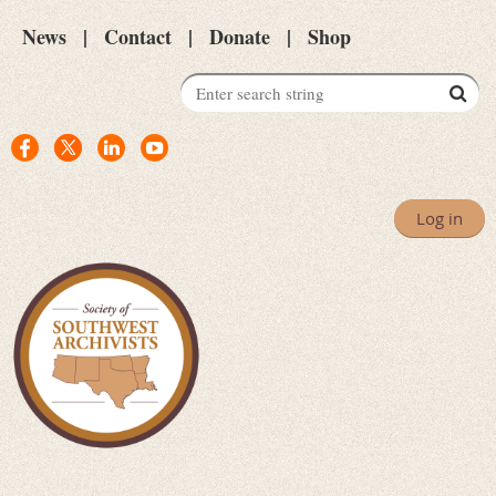
News
Contact
Donate
Shop
Log in