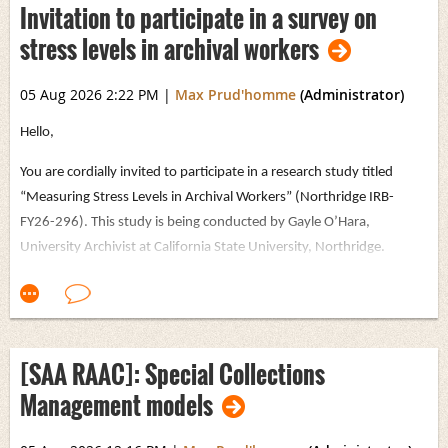
Invitation to participate in a survey on
stress levels in archival workers
05 Aug 2026 2:22 PM
|
Max Prud'homme
(Administrator)
Hello,
You are cordially invited to participate in a research study titled
“Measuring Stress Levels in Archival Workers” (Northridge IRB-
FY26-296). This study is being conducted by Gayle O’Hara,
University Archivist at California State University, Northridge.
The purpose of this study is to gain a better understanding of how
recent changes to workplace policies, priorities, and budgets (since
January 2025) have affected stress levels among workers in archives
and cultural heritage institutions. The survey focuses on the
[SAA RAAC]: Special Collections
emotional impact of these changes, rather than how they have
Management models
altered day-to-day job tasks or responsibilities. The survey includes
detailed demographic questions, including regarding ethnicity,