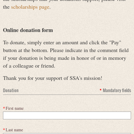
the
scholarships page
.
Online donation form
To donate, simply enter an amount and click the "Pay"
button at the bottom. Please indicate in the comment field
if your donation is being made in honor of or in memory
of a colleague or friend.
Thank you for your support of SSA's mission!
Donation
*
Mandatory fields
*
First name
*
Last name