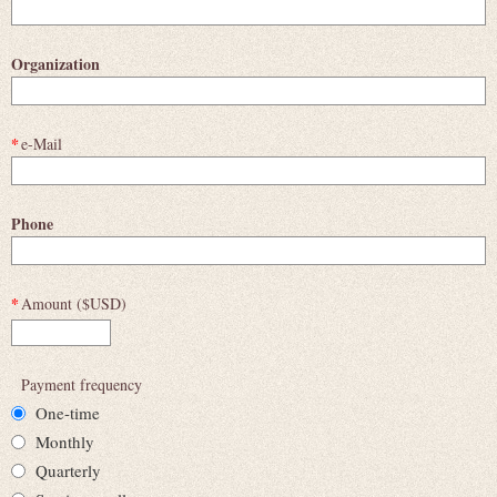
Organization
*
e-Mail
Phone
*
Amount ($USD)
Payment frequency
One-time
Monthly
Quarterly