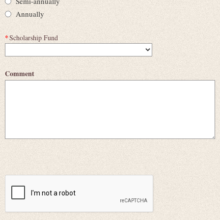
Semi-annually
Annually
*
Scholarship Fund
Comment