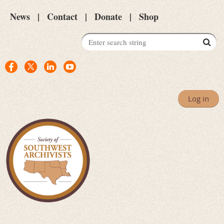
News
Contact
Donate
Shop
Log in