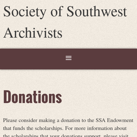
Society of Southwest
Archivists
Donations
Please consider making a donation to the SSA Endowment
that funds the scholarships. For more information about
the scholarships that your donations support, please visit