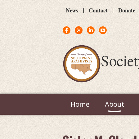
News
Contact
Donate
Societ
Home
About