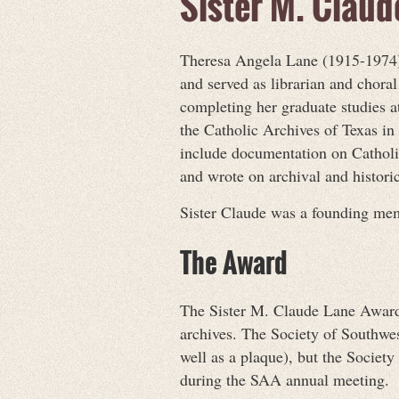
Sister M. Clau
Theresa Angela Lane (1915-1974) 
and served as librarian and chor
completing her graduate studies at
the Catholic Archives of Texas in
include documentation on Catholic
and wrote on archival and historic
Sister Claude was a founding mem
The Award
The Sister M. Claude Lane Award r
archives. The Society of Southwe
well as a plaque), but the Socie
during the SAA annual meeting.