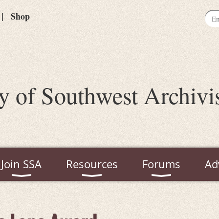
Shop
y of Southwest Archivi
Join SSA
Resources
Forums
Ad