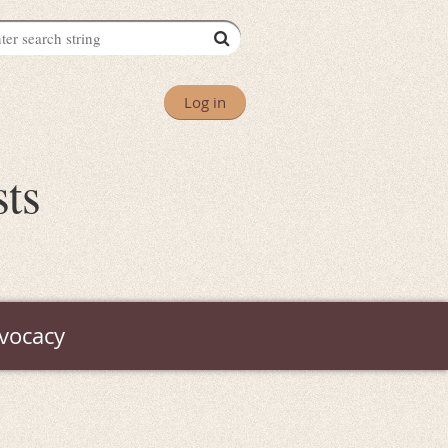
Log in
sts
vocacy