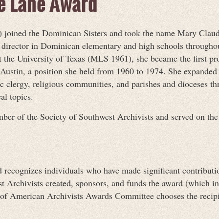
de Lane Award
joined the Dominican Sisters and took the name Mary Claude
al director in Dominican elementary and high schools through
 the University of Texas (MLS 1961), she became the first prof
 Austin, a position she held from 1960 to 1974. She expanded 
 clergy, religious communities, and parishes and dioceses th
al topics.
ber of the Society of Southwest Archivists and served on the
ecognizes individuals who have made significant contributions
st Archivists created, sponsors, and funds the award (which 
ty of American Archivists Awards Committee chooses the recip