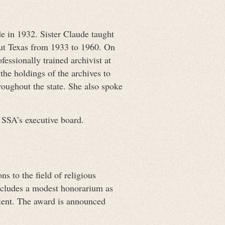
 in 1932. Sister Claude taught
out Texas from 1933 to 1960. On
essionally trained archivist at
the holdings of the archives to
roughout the state. She also spoke
 SSA’s executive board.
 to the field of religious
includes a modest honorarium as
ient. The award is announced