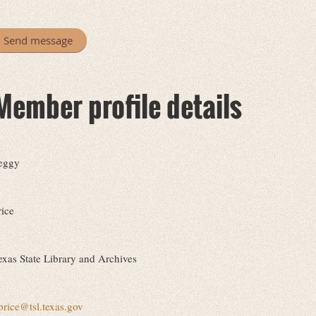
Member profile details
eggy
rice
exas State Library and Archives
price@tsl.texas.gov