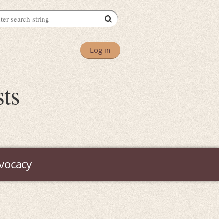
Log in
sts
vocacy