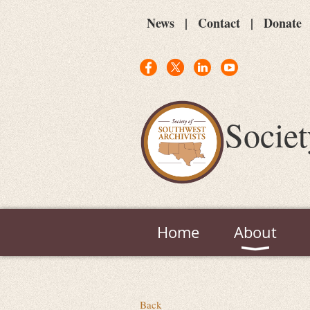
News
Contact
Donate
Societ
Home
About
Back