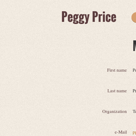
Peggy Price
First name
P
Last name
P
Organization
T
e-Mail
p