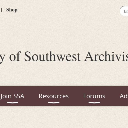
Shop
y of Southwest Archivi
Join SSA
Resources
Forums
Ad