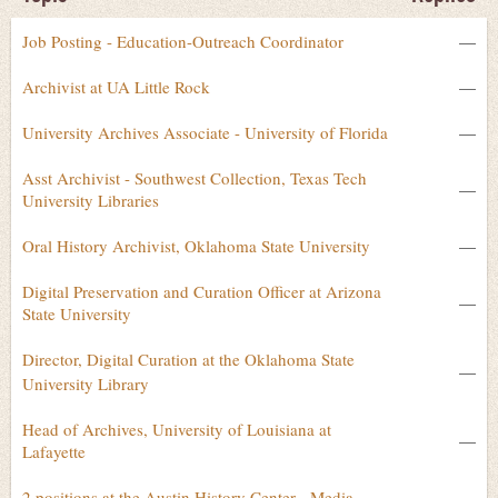
Job Posting - Education-Outreach Coordinator
—
Archivist at UA Little Rock
—
University Archives Associate - University of Florida
—
Asst Archivist - Southwest Collection, Texas Tech
—
University Libraries
Oral History Archivist, Oklahoma State University
—
Digital Preservation and Curation Officer at Arizona
—
State University
Director, Digital Curation at the Oklahoma State
—
University Library
Head of Archives, University of Louisiana at
—
Lafayette
2 positions at the Austin History Center - Media