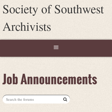
Society of Southwest
Archivists
Job Announcements