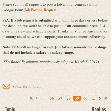
Please submit all requests to post a job announcement via our
Job Posting Request.
Google form:
PSA: If a job request is submitted with only three days or less before
the deadline, we won’t be able to post it. Our committee needs 2–4
days to review and schedule posts. Thanks for your patience and for
planning ahead so we can support your announcements effectively!
Note:
SSA will no longer accept Job Advertisements for postings
that do not include a salary or salary range.
(SSA Board Resolution, unanimously adopted March 8, 2019)
Subscribe to forum
...
56
57
58
59
60
...
Topic
Replies