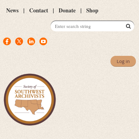
News
Contact
Donate
Shop
Log in