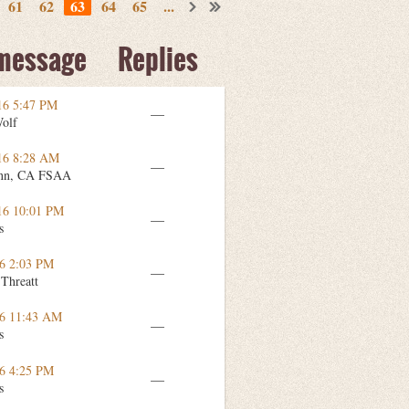
61
62
63
64
65
...
 message
Replies
16 5:47 PM
—
Wolf
16 8:28 AM
—
nn, CA FSAA
16 10:01 PM
—
s
16 2:03 PM
—
 Threatt
16 11:43 AM
—
s
16 4:25 PM
—
s