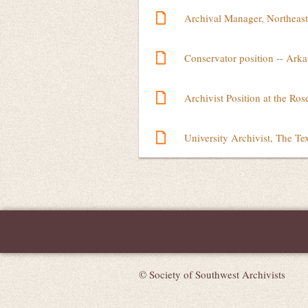
Archival Manager, Northeast
Conservator position -- Arka
Archivist Position at the Ro
University Archivist, The Te
Next >
Last >>
© Society of Southwest Archivists