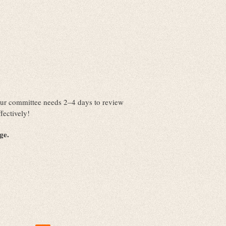
. Our committee needs 2–4 days to review
fectively!
nge.