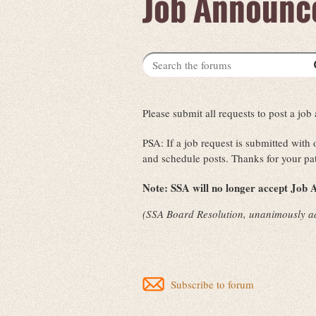
Job Announc
Please submit all requests to post a j
PSA: If a job request is submitted with
and schedule posts. Thanks for your pa
Note:
SSA will no longer accept Job A
(SSA Board Resolution, unanimously a
Subscribe to forum