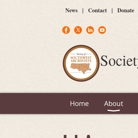
News
Contact
Donate
Societ
Home
About