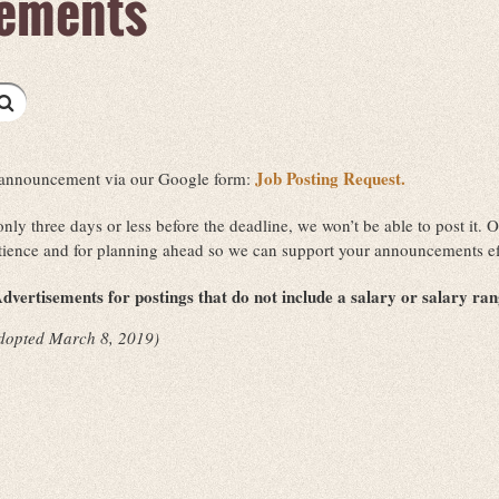
ements
Job Posting Request.
ob announcement via our Google form:
 only three days or less before the deadline, we won’t be able to post it
tience and for planning ahead so we can support your announcements ef
dvertisements for postings that do not include a salary or salary ra
dopted March 8, 2019)