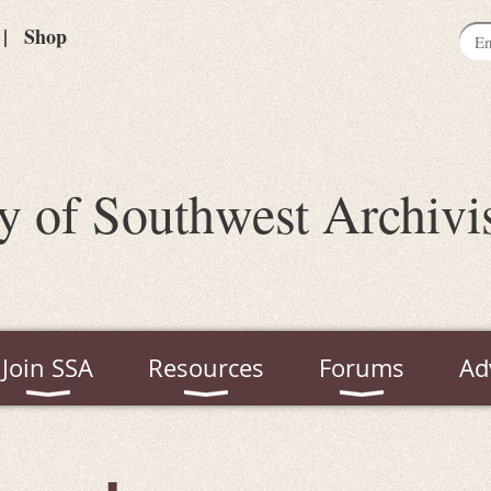
Shop
y of Southwest Archivi
Join SSA
Resources
Forums
Ad