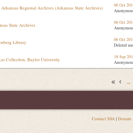
06 Oct 20
 Arkansas Regional Archives (Arkansas State Archives)
Anonymou
06 Oct 20
nsas State Archives
Anonymou
06 Oct 20
senberg Library
Deleted us
18 Sep 20
xas Collection, Baylor University
Anonymou
...
Contact SSA
|
Donate