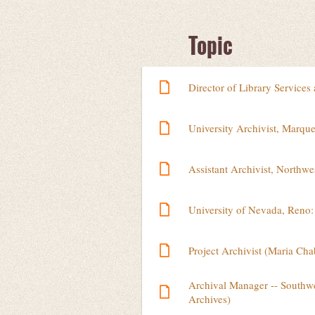
Next >
Last >>
Topic
Director of Library Services
University Archivist, Marque
Assistant Archivist, Northwe
University of Nevada, Reno: 
Project Archivist (Maria Ch
Archival Manager -- Southwe
Archives)