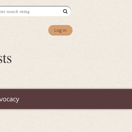
Log in
sts
vocacy