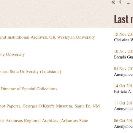
...
Last
15 Nov 20
 and Institutional Archives, OK Wesleyan University
Christina 
10 Nov 20
tte University
Brenda Gu
05 Nov 20
stern State University (Louisiana)
Anonymou
14 Oct 20
Director of Special Collections
Patricia A.
11 Oct 20
abot Papers), Georgia O'Keeffe Museum, Santa Fe, NM
Anonymou
st Arkansas Regional Archives (Arkansas State
06 Oct 20
Anonymou