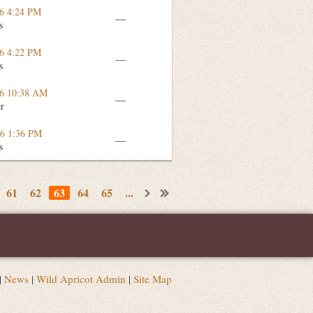
16 4:24 PM
—
s
16 4:22 PM
—
s
16 10:38 AM
—
er
16 1:36 PM
—
s
61
62
63
64
65
...
|
News
|
Wild Apricot Admin
|
Site Map