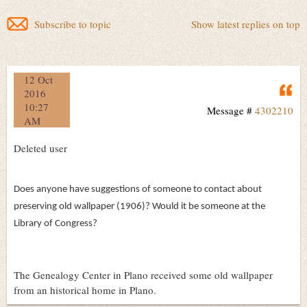
Subscribe to topic
Show latest replies on top
12 Oct
Q
2016
10:27
Message #
4302210
AM
Deleted user
Does anyone have suggestions of someone to contact about
preserving old wallpaper (1906)? Would it be someone at the
Library of Congress?
The Genealogy Center in Plano received some old wallpaper
from an historical home in Plano.