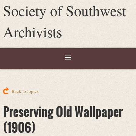
Society of Southwest
Archivists
Back to topics
Preserving Old Wallpaper
(1906)