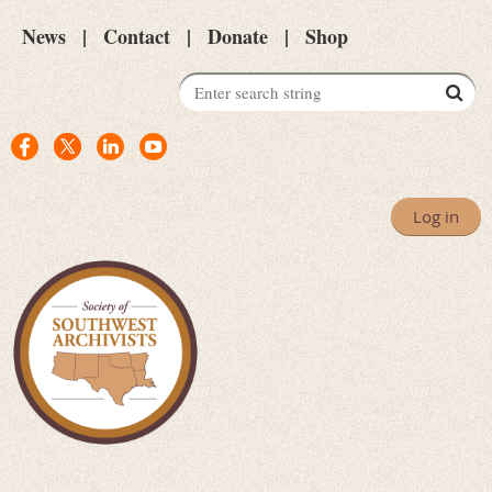
News
Contact
Donate
Shop
Log in