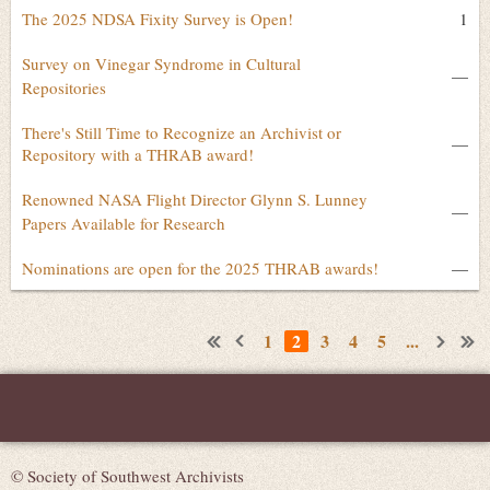
The 2025 NDSA Fixity Survey is Open!
1
Survey on Vinegar Syndrome in Cultural
—
Repositories
There's Still Time to Recognize an Archivist or
—
Repository with a THRAB award!
Renowned NASA Flight Director Glynn S. Lunney
—
Papers Available for Research
Nominations are open for the 2025 THRAB awards!
—
1
2
3
4
5
...
© Society of Southwest Archivists