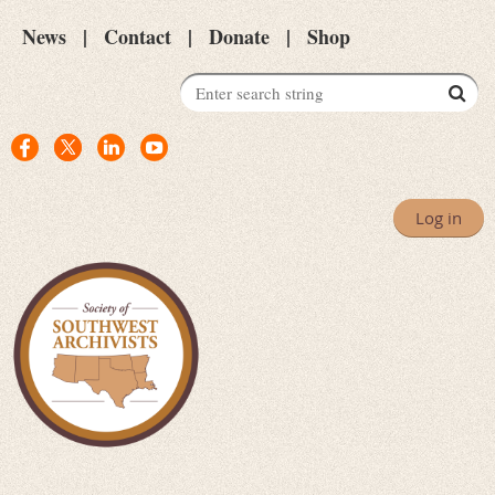
News
Contact
Donate
Shop
Log in