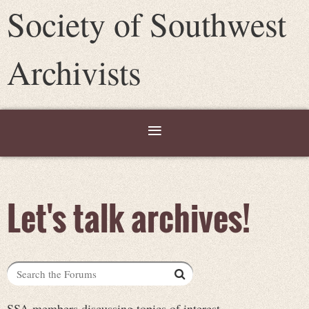
Society of Southwest
Archivists
Let's talk archives!
SSA members discussing topics of interest