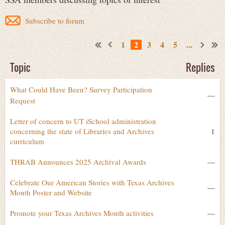
Subscribe to forum
1
2
3
4
5
...
Topic
Replies
What Could Have Been? Survey Participation
—
Request
Letter of concern to UT iSchool administration
concerning the state of Libraries and Archives
1
curriculum
THRAB Announces 2025 Archival Awards
—
Celebrate Our American Stories with Texas Archives
—
Month Poster and Website
Promote your Texas Archives Month activities
—