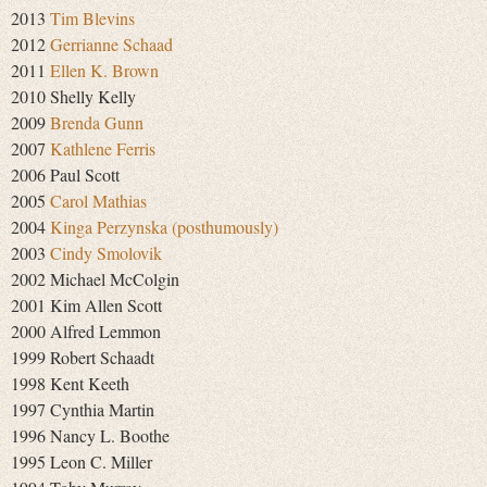
2013
Tim Blevins
2012
Gerrianne Schaad
2011
Ellen K. Brown
2010 Shelly Kelly
2009
Brenda Gunn
2007
Kathlene Ferris
2006 Paul Scott
2005
Carol Mathias
2004
Kinga Perzynska (posthumously)
2003
Cindy Smolovik
2002 Michael McColgin
2001 Kim Allen Scott
2000 Alfred Lemmon
1999 Robert Schaadt
1998 Kent Keeth
1997 Cynthia Martin
1996 Nancy L. Boothe
1995 Leon C. Miller