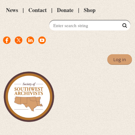
News
Contact
Donate
Shop
Log in