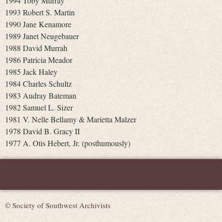
1994 Toby Murray
1993 Robert S. Martin
1990 Jane Kenamore
1989 Janet Neugebauer
1988 David Murrah
1986 Patricia Meador
1985 Jack Haley
1984 Charles Schultz
1983 Audray Bateman
1982 Samuel L. Sizer
1981 V. Nelle Bellamy & Marietta Malzer
1978 David B. Gracy II
1977 A. Otis Hebert, Jr. (posthumously)
© Society of Southwest Archivists