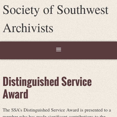
Society of Southwest
Archivists
Distinguished Service
Award
The SSA’s Distinguished Service Award is presented to a
member who has made significant contributions to the