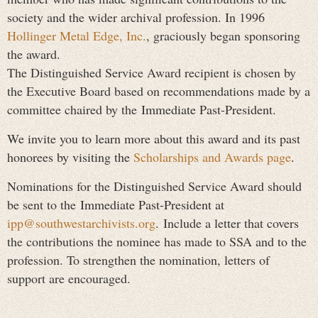
society and the wider archival profession. In 1996
Hollinger Metal Edge, Inc.
, graciously began sponsoring
the award.
The Distinguished Service Award recipient is chosen by
the Executive Board based on recommendations made by a
committee chaired by the
Immediate Past-President
.
We invite you to learn more about this award and its past
honorees by visiting the
Scholarships and Awards page
.
Nominations for the Distinguished Service Award should
be sent to the
Immediate Past-President at
ipp@southwestarchivists.org
.
Include a letter that covers
the contributions the nominee has made to SSA and to the
profession. To strengthen the nomination, letters of
support are encouraged.