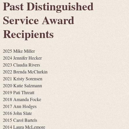
Past Distinguished
Service Award
Recipients
2025 Mike Miller
2024 Jennifer Hecker
2023 Claudia Rivers
2022 Brenda McClurkin
2021 Kristy Sorensen
2020 Katie Salzmann
2019 Pati Threatt
2018 Amanda Focke
2017 Ann Hodges
2016 John Slate
2015 Carol Bartels
2014 Laura McLemore