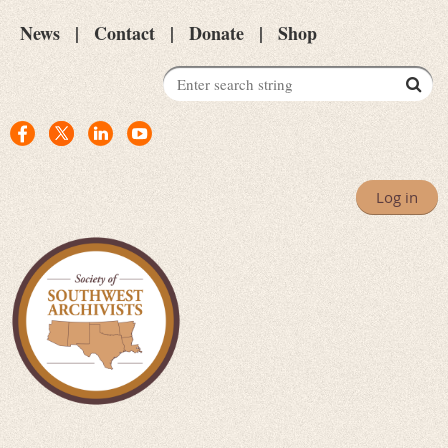
News
Contact
Donate
Shop
Log in