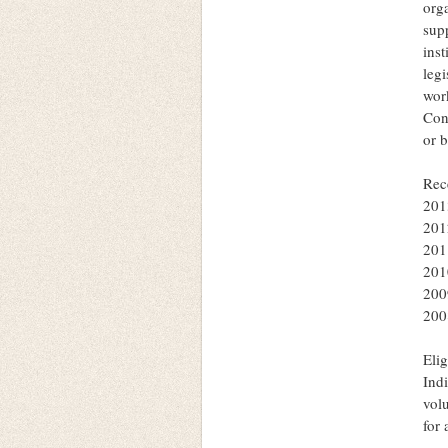
orga
supp
inst
legi
wor
Con
or 
Rec
201
201
201
201
200
200
Elig
Indi
volu
for 