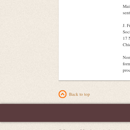
Mai
sent
J. 
Soc
17 N
Chi
Nom
for
pro
Back to top