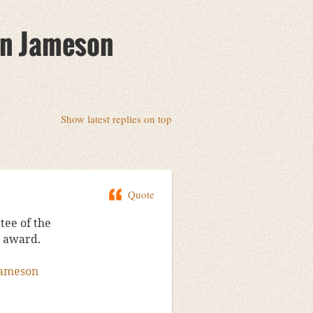
lin Jameson
Show latest replies on top
Quote
ee of the
4 award.
jameson