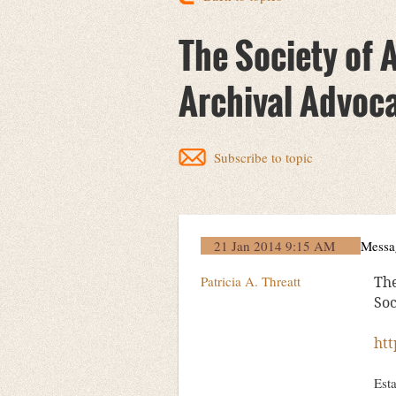
The Society of 
Archival Advoc
Subscribe to topic
21 Jan 2014 9:15 AM
Messa
Patricia A. Threatt
The
Soc
htt
Esta