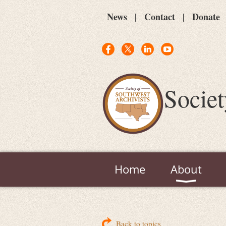
News
Contact
Donate
Societ
Home
About
Back to topics