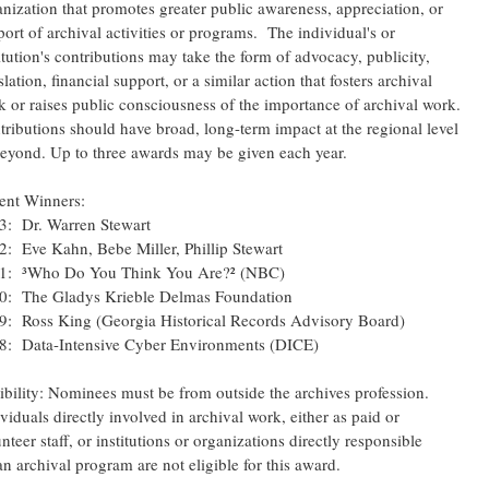
nization that promotes greater public awareness, appreciation, or
ort of archival activities or programs. The individual's or
itution's contributions may take the form of advocacy, publicity,
slation, financial support, or a similar action that fosters archival
k or raises public consciousness of the importance of archival work.
tributions should have broad, long-term impact at the regional level
beyond. Up to three awards may be given each year.
ent Winners:
3: Dr. Warren Stewart
2: Eve Kahn, Bebe Miller, Phillip Stewart
1: ³Who Do You Think You Are?² (NBC)
0: The Gladys Krieble Delmas Foundation
9: Ross King (Georgia Historical Records Advisory Board)
8: Data-Intensive Cyber Environments (DICE)
ibility: Nominees must be from outside the archives profession.
viduals directly involved in archival work, either as paid or
nteer staff, or institutions or organizations directly responsible
an archival program are not eligible for this award.