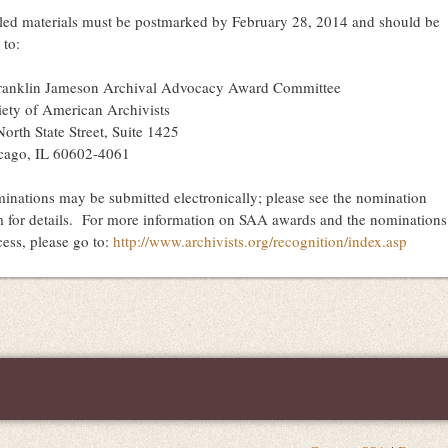
led materials must be postmarked by
February 28, 2014
and should be
 to:
Franklin Jameson Archival Advocacy Award Committee
iety of American Archivists
orth State Street, Suite 1425
cago, IL 60602-4061
inations may be submitted electronically; please see the nomination
m for details. For more information on SAA awards and the nominations
cess, please go to:
http://www.archivists.org/recognition/index.asp