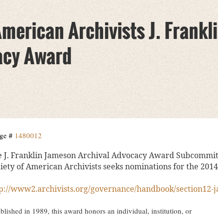
American Archivists J. Frank
acy Award
ge #
1480012
 J. Franklin Jameson Archival Advocacy Award Subcommitt
iety of American Archivists seeks nominations for the 201
p://www2.archivists.org/governance/handbook/section12-
blished in 1989, this award honors an individual, institution, or