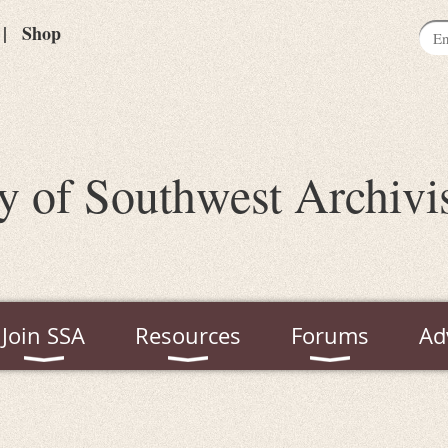
Shop
y of Southwest Archivi
Join SSA
Resources
Forums
Ad