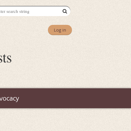
Log in
sts
vocacy